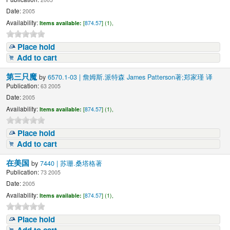
Date:
2005
Availability:
Items available:
[
874.57
] (1),
Place hold
Add to cart
第三只魔
by
6570.1-03 | 詹姆斯.派特森 James Patterson著;郑家瑾 译
Publication:
63 2005
Date:
2005
Availability:
Items available:
[
874.57
] (1),
Place hold
Add to cart
在美国
by
7440 | 苏珊.桑塔格著
Publication:
73 2005
Date:
2005
Availability:
Items available:
[
874.57
] (1),
Place hold