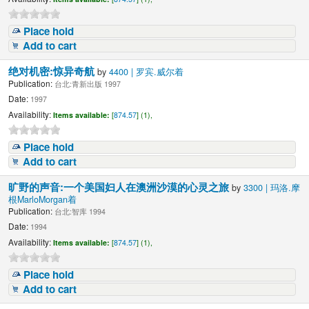
Place hold
Add to cart
绝对机密:惊异奇航
by
4400 | 罗宾.威尔着
Publication:
台北:青新出版 1997
Date:
1997
Availability:
Items available:
[
874.57
] (1),
Place hold
Add to cart
旷野的声音:一个美国妇人在澳洲沙漠的心灵之旅
by
3300 | 玛洛.摩
根MarloMorgan着
Publication:
台北:智库 1994
Date:
1994
Availability:
Items available:
[
874.57
] (1),
Place hold
Add to cart