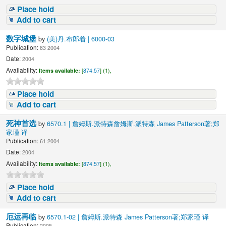
Place hold
Add to cart
数字城堡
by
(美)丹.布郎着 | 6000-03
Publication:
83 2004
Date:
2004
Availability:
Items available:
[
874.57
] (1),
Place hold
Add to cart
死神首选
by
6570.1 | 詹姆斯.派特森詹姆斯.派特森 James Patterson著;郑
家瑾 译
Publication:
61 2004
Date:
2004
Availability:
Items available:
[
874.57
] (1),
Place hold
Add to cart
厄运再临
by
6570.1-02 | 詹姆斯.派特森 James Patterson著;郑家瑾 译
Publication:
2005