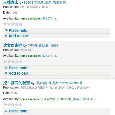
人猿泰山
by
8540 | 艾德格.莱斯.伯洛兹着
Publication:
台北:马可孛罗文 1999
Date:
1999
Availability:
Items available:
[
874.57
] (1),
Place hold
Add to cart
达文西密码
by
"(美)丹.布朗著 | 6000
Publication:
尤傅莉译"
Availability:
Items available:
[
874.57
] (1),
Place hold
Add to cart
挖！墓穴的秘密
by
(美)凯丝.莱克斯 Kathy Reichs 著
Publication:
皇冠文化出版有限公司 台北市 2004 . 399页 , 购 21公分
Date:
2004
Availability:
Items available:
8 语言文学（二楼 K~N） [
874.57 8550
] (1),
Place hold