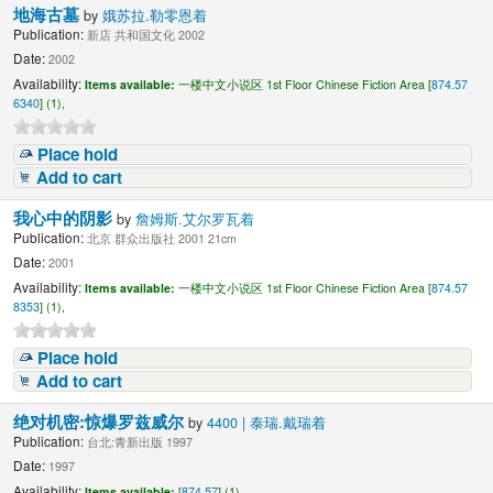
地海古墓
by
娥苏拉.勒零恩着
Publication:
新店 共和国文化 2002
Date:
2002
Availability:
Items available:
一楼中文小说区 1st Floor Chinese Fiction Area [
874.57
6340
] (1),
Place hold
Add to cart
我心中的阴影
by
詹姆斯.艾尔罗瓦着
Publication:
北京 群众出版社 2001 21cm
Date:
2001
Availability:
Items available:
一楼中文小说区 1st Floor Chinese Fiction Area [
874.57
8353
] (1),
Place hold
Add to cart
绝对机密:惊爆罗兹威尔
by
4400 | 泰瑞.戴瑞着
Publication:
台北:青新出版 1997
Date:
1997
Availability:
Items available:
[
874.57
] (1),