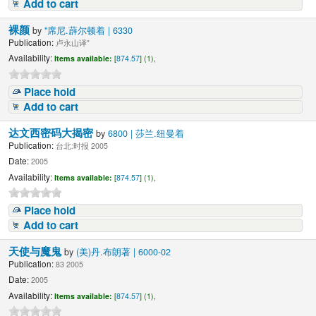
Add to cart
裸颜
by
"席尼.薜尔顿着 | 6330
Publication:
卢永山译"
Availability:
Items available:
[
874.57
] (1),
Place hold
Add to cart
达文西密码大揭密
by
6800 | 莎兰.纽曼着
Publication:
台北:时报 2005
Date:
2005
Availability:
Items available:
[
874.57
] (1),
Place hold
Add to cart
天使与魔鬼
by
(美)丹.布朗著 | 6000-02
Publication:
83 2005
Date:
2005
Availability:
Items available:
[
874.57
] (1),