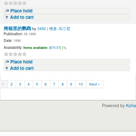
Place hold
Add to cart
烤箱里的鹦鹉
by
3450 | 维多.马汀尼
Publication:
56 1998
Date:
1998
Availability:
Items available:
[
874.57
] (1),
Place hold
Add to cart
1
2
3
4
5
6
7
8
9
10
Next »
Powered by
Koha