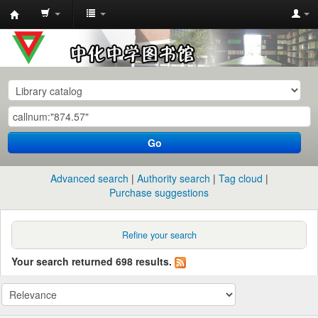
中
化
中
学
图
书
Go
馆
馆
Advanced search
Authority search
Tag cloud
藏
Purchase suggestions
目
录
Refine your search
Your search returned 698 results.