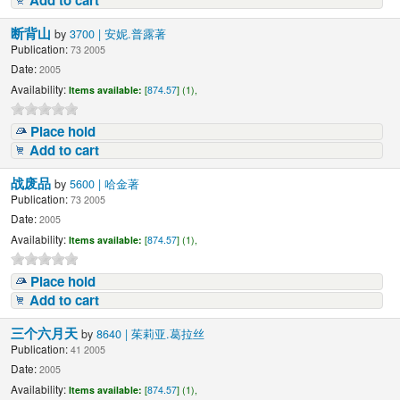
Add to cart
断背山
by
3700 | 安妮.普露著
Publication:
73 2005
Date:
2005
Availability:
Items available:
[
874.57
] (1),
Place hold
Add to cart
战废品
by
5600 | 哈金著
Publication:
73 2005
Date:
2005
Availability:
Items available:
[
874.57
] (1),
Place hold
Add to cart
三个六月天
by
8640 | 茱莉亚.葛拉丝
Publication:
41 2005
Date:
2005
Availability:
Items available:
[
874.57
] (1),