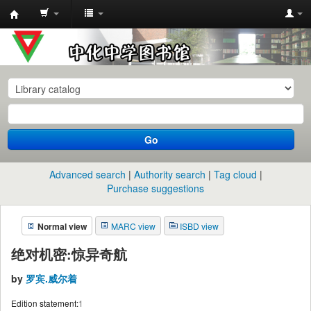
中
化
中
学
图
书
Go
馆
馆
Advanced search
Authority search
Tag cloud
藏
Purchase suggestions
目
Normal view
MARC view
ISBD view
录
绝对机密:惊异奇航
by
罗宾.威尔着
Edition statement:
1