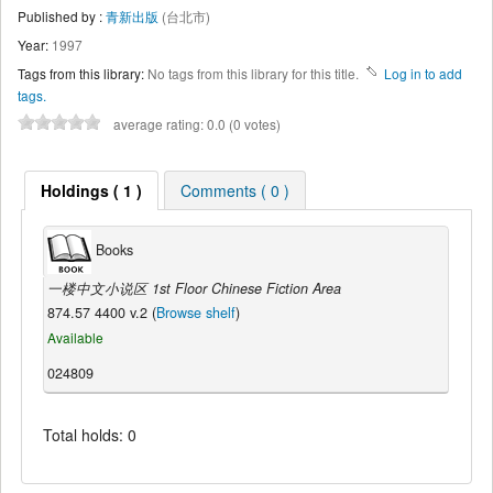
Published by :
青新出版
(台北市)
Year:
1997
Tags from this library:
No tags from this library for this title.
Log in to add
tags.
average rating: 0.0 (0 votes)
Holdings ( 1 )
Comments ( 0 )
Books
一楼中文小说区 1st Floor Chinese Fiction Area
874.57 4400 v.2 (
Browse shelf
)
Available
024809
Total holds: 0