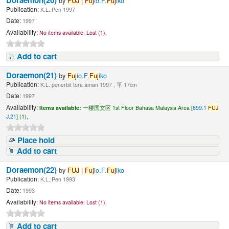
by
FUJ
|
Fuj
io.F.
Fuj
iko
Publication:
K.L.:Pen 1997
Date:
1997
Availability:
No items available:
Lost (1),
Add to cart
Doraemon(21)
by
Fuj
io.F.
Fuj
iko
Publication:
K.L. penerbit tora aman 1997 , 平 17cm
Date:
1997
Availability:
Items available:
一楼国文区 1st Floor Bahasa Malaysia Area [
859.1
FUJ
J.21
] (1),
Place hold
Add to cart
Doraemon(22)
by
FUJ
|
Fuj
io.F.
Fuj
iko
Publication:
K.L.:Pen 1993
Date:
1993
Availability:
No items available:
Lost (1),
Add to cart