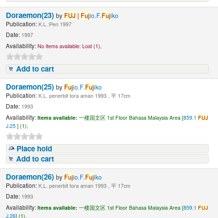
Doraemon(23)
by
FUJ
|
Fuj
io.F.
Fuj
iko
Publication:
K.L.:Pen 1997
Date:
1997
Availability:
No items available:
Lost (1),
Add to cart
Doraemon(25)
by
Fuj
io.F.
Fuj
iko
Publication:
K.L. penerbit tora aman 1993 , 平 17cm
Date:
1993
Availability:
Items available:
一楼国文区 1st Floor Bahasa Malaysia Area [
859.1
FUJ
J.25
] (1),
Place hold
Add to cart
Doraemon(26)
by
Fuj
io.F.
Fuj
iko
Publication:
K.L. penerbit tora aman 1993 , 平 17cm
Date:
1993
Availability:
Items available:
一楼国文区 1st Floor Bahasa Malaysia Area [
859.1
FUJ
J.26
] (1),