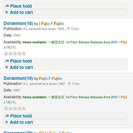
Place hold
Add to cart
Doraemon(18)
by
|
Fuj
io.F.
Fuj
iko
Publication:
K.L penerbit tora aman 1993 , 平 17cm
Date:
1993
Availability:
Items available:
一楼国文区 1st Floor Bahasa Malaysia Area [
859.1
FUJ
J.18
] (1),
Place hold
Add to cart
Doraemon(19)
by
Fuj
io.F.
Fuj
iko
Publication:
K.L. penerbit tora aman 1997 , 平 17cm
Date:
1997
Availability:
Items available:
一楼国文区 1st Floor Bahasa Malaysia Area [
859.1
FUJ
J.19
] (1),
Place hold
Add to cart
Doraemon(20)