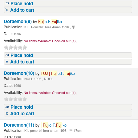
Place hold
Add to cart
Doraemon(9)
by
Fuj
io.F.
Fuj
iko
Publication:
K.L. Penerbit Tora Aman 1996 , 平
Date:
1996
Availability:
No items available:
Checked out (1),
Place hold
Add to cart
Doraemon(10)
by
FUJ
|
Fuj
io.F.
Fuj
iko
Publication:
NULL 1996 , NULL
Date:
1996
Availability:
No items available:
Checked out (1),
Place hold
Add to cart
Doraemon(11)
by
|
Fuj
io.F.
Fuj
iko
Publication:
K.L penerbit tora aman 1996 , 平 17cm
Date:
1996