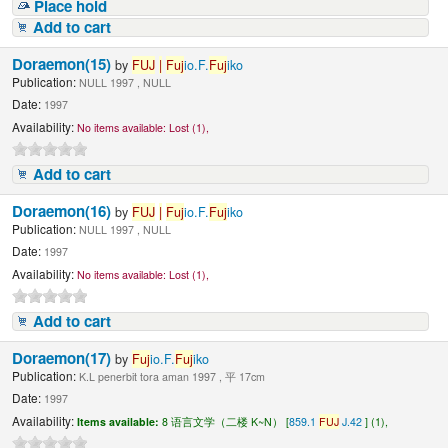
Place hold
Add to cart
Doraemon(15)
by
FUJ
|
Fuj
io.F.
Fuj
iko
Publication:
NULL 1997 , NULL
Date:
1997
Availability:
No items available:
Lost (1),
Add to cart
Doraemon(16)
by
FUJ
|
Fuj
io.F.
Fuj
iko
Publication:
NULL 1997 , NULL
Date:
1997
Availability:
No items available:
Lost (1),
Add to cart
Doraemon(17)
by
Fuj
io.F.
Fuj
iko
Publication:
K.L penerbit tora aman 1997 , 平 17cm
Date:
1997
Availability:
Items available:
8 语言文学（二楼 K~N） [
859.1
FUJ
J.42
] (1),