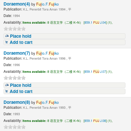
Doraemon(4)
by
Fuj
io.F.
Fuj
iko
Publication:
K.L. Penerbit Tora Aman 1994 , 平
Date:
1994
Availability:
Items available:
8 语言文学（二楼 K~N） [
859.1
FUJ
J.04
] (1),
Place hold
Add to cart
Doraemon(7)
by
Fuj
io.F.
Fuj
iko
Publication:
K.L. Penerbit Tora Aman 1996 , 平
Date:
1996
Availability:
Items available:
8 语言文学（二楼 K~N） [
859.1
FUJ
J.07
] (1),
Place hold
Add to cart
Doraemon(8)
by
Fuj
io.F.
Fuj
iko
Publication:
K.L. Penerbit Tora Aman 1993 , 平
Date:
1993
Availability:
Items available:
8 语言文学（二楼 K~N） [
859.1
FUJ
J.08
] (1),