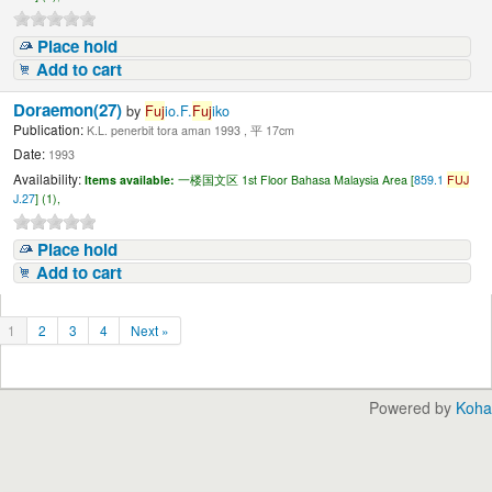
Place hold
Add to cart
Doraemon(27)
by
Fuj
io.F.
Fuj
iko
Publication:
K.L. penerbit tora aman 1993 , 平 17cm
Date:
1993
Availability:
Items available:
一楼国文区 1st Floor Bahasa Malaysia Area [
859.1
FUJ
J.27
] (1),
Place hold
Add to cart
1
2
3
4
Next »
Powered by
Koha