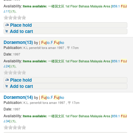
Availability:
Items available:
一楼国文区 1st Floor Bahasa Malaysia Area [
859.1
FUJ
J.11
] (1),
Place hold
Add to cart
Doraemon(13)
by
|
Fuj
io.F.
Fuj
iko
Publication:
K.L penerbit tora aman 1997 , 平 17cm
Date:
1997
Availability:
Items available:
一楼国文区 1st Floor Bahasa Malaysia Area [
859.1
FUJ
J.24
] (1),
Place hold
Add to cart
Doraemon(14)
by
|
Fuj
io.F.
Fuj
iko
Publication:
K.L. penerbit tora aman 1997 , 平 17cm
Date:
1997
Availability:
Items available:
一楼国文区 1st Floor Bahasa Malaysia Area [
859.1
FUJ
J.34
] (1),