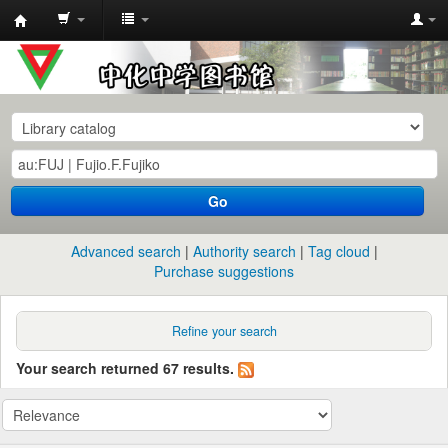
中
化
中
学
图
书
Go
馆
馆
Advanced search
Authority search
Tag cloud
藏
Purchase suggestions
目
录
Refine your search
Your search returned 67 results.