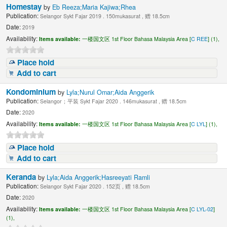
Homestay
by
Eb Reeza;Maria Kajiwa;Rhea
Publication:
Selangor Sykt Fajar 2019 . 150mukasurat , 赠 18.5cm
Date:
2019
Availability:
Items available:
一楼国文区 1st Floor Bahasa Malaysia Area [
C REE
] (1),
Place hold
Add to cart
Kondominium
by
Lyla;Nurul Omar;Aida Anggerik
Publication:
Selangor；平装 Sykt Fajar 2020 . 146mukasurat , 赠 18.5cm
Date:
2020
Availability:
Items available:
一楼国文区 1st Floor Bahasa Malaysia Area [
C LYL
] (1),
Place hold
Add to cart
Keranda
by
Lyla;Aida Anggerik;Hasreeyati Ramli
Publication:
Selangor Sykt Fajar 2020 . 152页 , 赠 18.5cm
Date:
2020
Availability:
Items available:
一楼国文区 1st Floor Bahasa Malaysia Area [
C LYL-02
]
(1),