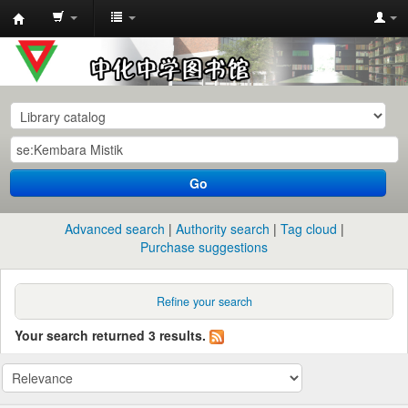
中
化
中
学
图
书
Go
馆
馆
Advanced search
Authority search
Tag cloud
藏
Purchase suggestions
目
录
Refine your search
Your search returned 3 results.