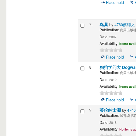
Place hold
7.
鸟巢
by
4760蔡锦文
Publication:
商周出版社 
Date:
2007
Availability:
Items avai
Place hold
8.
狗狗学问大 Dogwat
Publication:
商周出版社 
Date:
2012
Availability:
Items avai
Place hold
9.
英伦绅士潮
by
474
Publication:
城邦读书花园
Date:
2016
Availability:
No items av