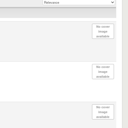
No cover
image
available
No cover
image
available
No cover
image
available