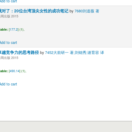
Add to cart
就对了：20位台湾顶尖女性的成功笔记
by
7680刘道薇 著
出版 2015
lable:
[
177.2
] (1),
Add to cart
卓越竞争力的思考路径
by
7452大前研一 著;刘锦秀;谢育容 译
出版 2015
lable:
[
490.14
] (1),
Add to cart