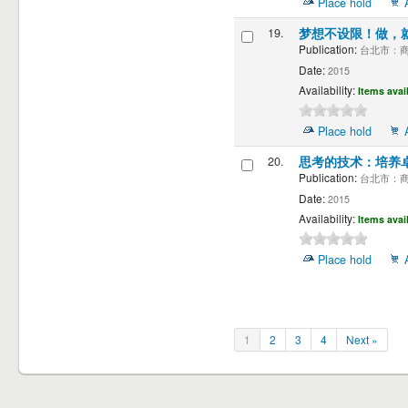
Place hold
19.
梦想不设限！做，
Publication:
台北市：商周
Date:
2015
Availability:
Items avai
Place hold
20.
思考的技术：培养
Publication:
台北市：商周
Date:
2015
Availability:
Items avai
Place hold
1
2
3
4
Next »