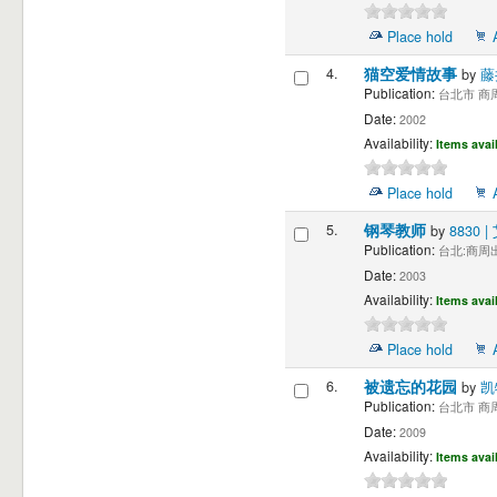
Place hold
4.
猫空爱情故事
by
藤
Publication:
台北市 商周出
Date:
2002
Availability:
Items avai
Place hold
5.
钢琴教师
by
8830
Publication:
台北:商周出
Date:
2003
Availability:
Items avai
Place hold
6.
被遗忘的花园
by
凯
Publication:
台北市 商周出
Date:
2009
Availability:
Items avai