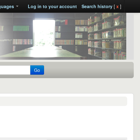
guages
Log in to your account
Search history
[
x
]
Go