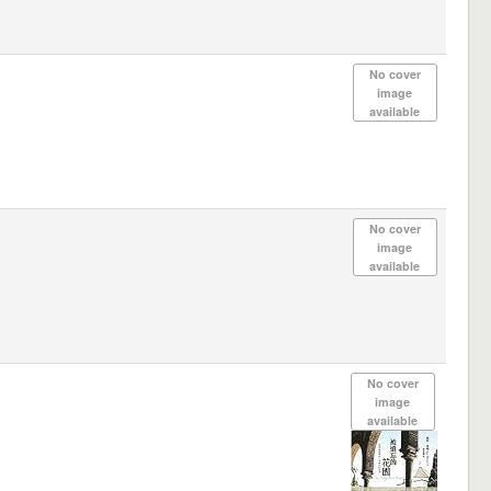
No cover
image
available
No cover
image
available
No cover
image
available