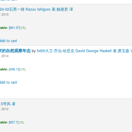
424-02石黑一雄 Kazuo Ishiguro 著;杨惠君 译
2015
lable:
[
861.57
] (1),
Add to cart
家的自然观察年志
by
5450大卫.乔治.哈思克 David George Haskell 著;萧宝森 
2014
lable:
[
436.12
] (1),
Add to cart
0.5穹风 著
2012
lable:
[
857.7
] (1),