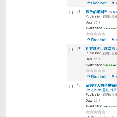
Place hold
16.
流放的老国王
by
5
Publication:
商周出版社 
Date:
2011
Availability:
Items avai
Place hold
17.
拥有越少，越幸福
Publication:
商周出版社 
Date:
2017
Availability:
Items avai
Place hold
18.
辣椒猎人的辛香探
Kraig Kraft;盖瑞.保
Publication:
商周出版社 
Date:
2017
Availability:
Items avai