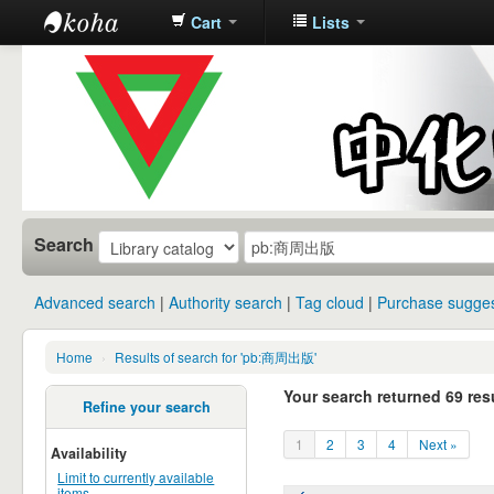
Cart
Lists
中化中学图
书馆馆藏目
录
Search
Advanced search
Authority search
Tag cloud
Purchase sugges
Home
›
Results of search for 'pb:商周出版'
Your search returned 69 resu
Refine your search
1
2
3
4
Next »
Availability
Limit to currently available
items.