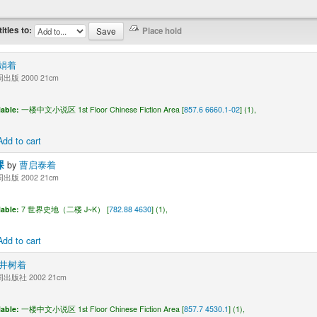
titles to:
娟着
版 2000 21cm
lable:
一楼中文小说区 1st Floor Chinese Fiction Area [
857.6 6660.1-02
] (1),
Add to cart
课
by
曹启泰着
版 2002 21cm
lable:
7 世界史地（二楼 J~K） [
782.88 4630
] (1),
Add to cart
井树着
版社 2002 21cm
lable:
一楼中文小说区 1st Floor Chinese Fiction Area [
857.7 4530.1
] (1),