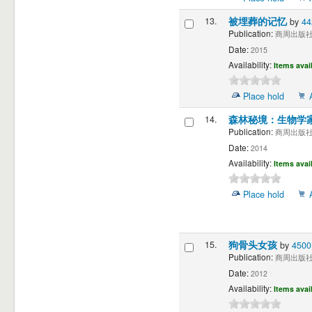
13.
被埋葬的记忆
by
4
Publication:
商周出版社 
Date:
2015
Availability:
Items avai
Place hold
14.
森林秘境：生物学
Publication:
商周出版社 
Date:
2014
Availability:
Items avai
Place hold
15.
狗骨头女孩
by
450
Publication:
商周出版社 
Date:
2012
Availability:
Items avai