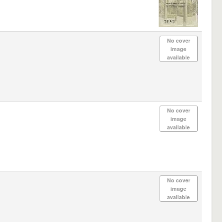
No cover
image
available
No cover
image
available
No cover
image
available