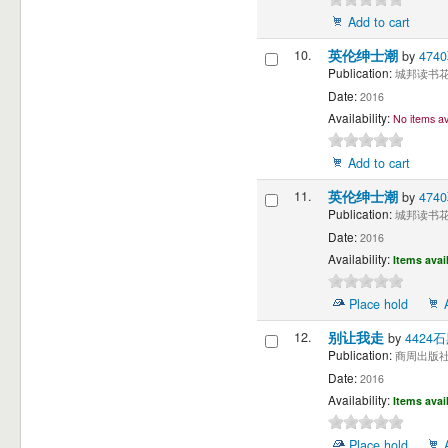
Add to cart
10.
英伦绅士潮
by
474
Publication:
城邦读书花园
Date:
2016
Availability:
No items av
Add to cart
11.
英伦绅士潮
by
474
Publication:
城邦读书花园
Date:
2016
Availability:
Items avai
Place hold
12.
别让我走
by
4424石
Publication:
商周出版社 
Date:
2016
Availability:
Items avai
Place hold