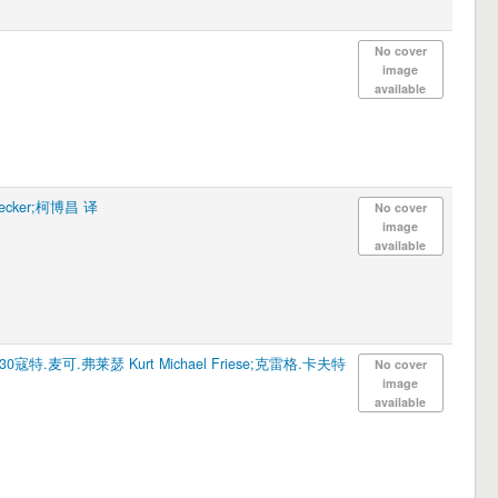
No cover
image
available
ecker;柯博昌 译
No cover
image
available
830寇特.麦可.弗莱瑟 Kurt Michael Friese;克雷格.卡夫特
No cover
image
available