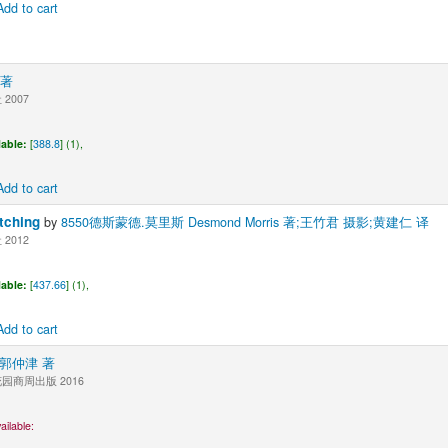
Add to cart
 著
2007
lable:
[
388.8
] (1),
Add to cart
ching
by
8550德斯蒙德.莫里斯 Desmond Morris 著;王竹君 摄影;黄建仁 译
2012
lable:
[
437.66
] (1),
Add to cart
0郭仲津 著
商周出版 2016
ailable: