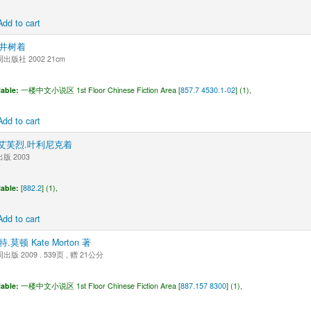
Add to cart
井树着
版社 2002 21cm
lable:
一楼中文小说区 1st Floor Chinese Fiction Area [
857.7 4530.1-02
] (1),
Add to cart
 | 艾芙烈.叶利尼克着
版 2003
lable:
[
882.2
] (1),
Add to cart
特.莫顿 Kate Morton 著
版 2009 . 539页 , 赠 21公分
lable:
一楼中文小说区 1st Floor Chinese Fiction Area [
887.157 8300
] (1),