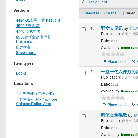
Unhighlight
Authors
Select all
Clear all
|
Select 
4424-02石黑一雄 Kazuo Is...
4500.5穹风 著
1.
野女人周记
by
谷淑
4740郭仲津 著
Publication:
台北市 商周出
8550德斯蒙德.莫里斯
Date:
Desmond...
2000
藤井树着
Availability:
Items avai
Show more
Place hold
Item types
2.
一堂一亿六仟万的
Books
Publication:
台北市 商周出
Locations
Date:
2002
Availability:
Items avai
7 世界史地（二楼 J~K）
一楼中文小说区 1st Floor
Chinese Fiction Area
Place hold
3.
听笨金鱼唱歌
by
藤
Publication:
台北市 商周出
Date:
2002
Availability:
Items avai