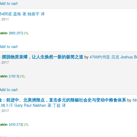
Add to cart
354阿诺.盖格 著;钱俊宇 译
2011
lable:
[
882.257
] (1),
Add to cart
：摆脱物质束缚，让人生焕然一新的极简之道
by
4700约书亚.贝克 Joshua B
2017
lable:
[
192.5
] (1),
Add to cart
险：前进中、北美洲辣点，直击多元的辣椒社会史与变动中粮食体系
by
5
罗.纳卜汗 Gary Paul Nabhan 著;丁超 译
2017
lable:
[
435.273
] (1),