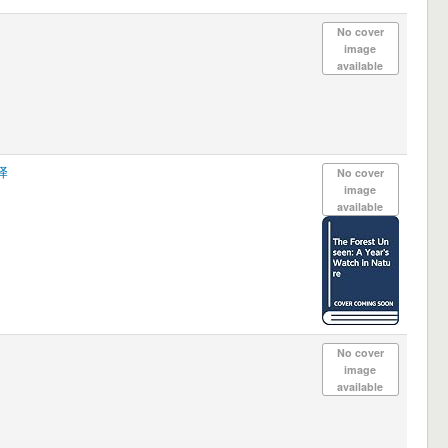
No cover
image
available
译
No cover
image
available
No cover
image
available