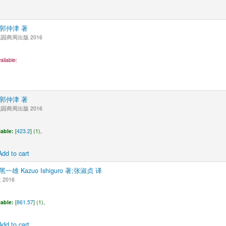
0郭仲津 著
商周出版 2016
ailable:
0郭仲津 著
商周出版 2016
lable:
[
423.2
] (1),
Add to cart
黑一雄 Kazuo Ishiguro 著;张淑贞 译
2016
lable:
[
861.57
] (1),
Add to cart