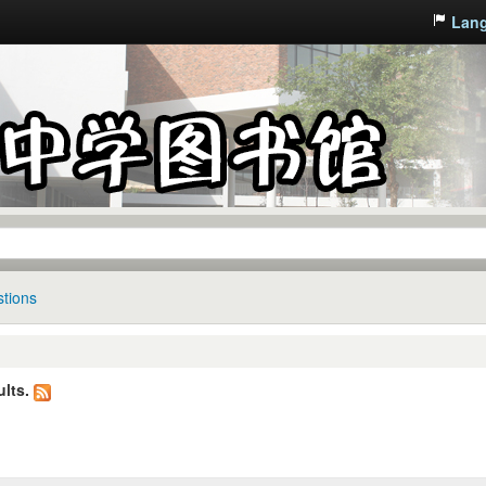
Lan
tions
lts.