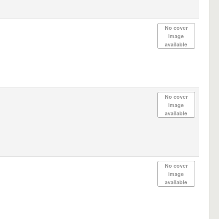
No cover
image
available
No cover
image
available
No cover
image
available