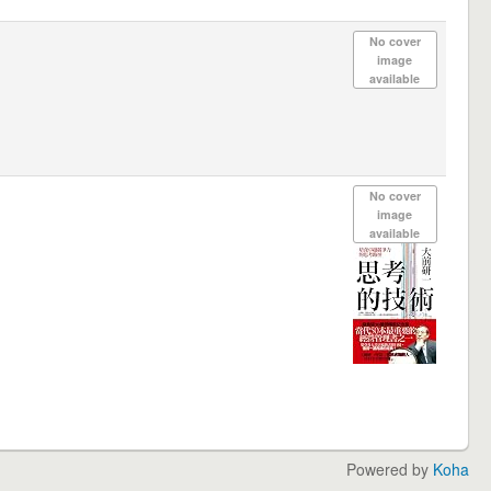
No cover
image
available
No cover
image
available
Powered by
Koha