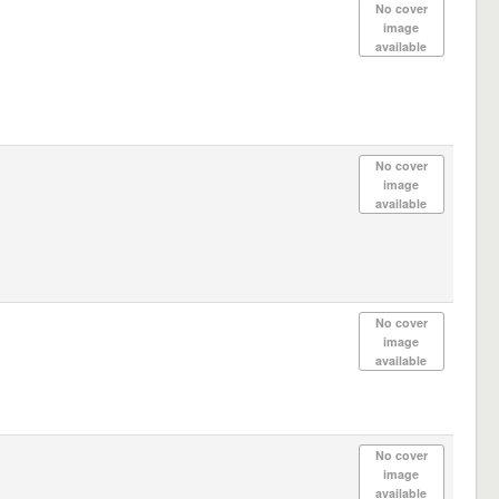
No cover
image
available
No cover
image
available
No cover
image
available
No cover
image
available