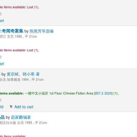
No items available:
Lost (1),
art
:奇闻奇案集
by
陈惠芳等选编
浙江 文艺 1986 , 平 21cm
No items available:
Lost (1),
art
事
by
黄宗斌、韩小蒂 著
台北 知青频道 1994 , 平 21cm
Items available:
一楼中文小说区 1st Floor Chinese Fiction Area [
857.2 3220
] (1),
ld
Add to cart
小品
by
蔚家麟编著
昭文社出版 台北 1995 , 平 21cm
No items available: