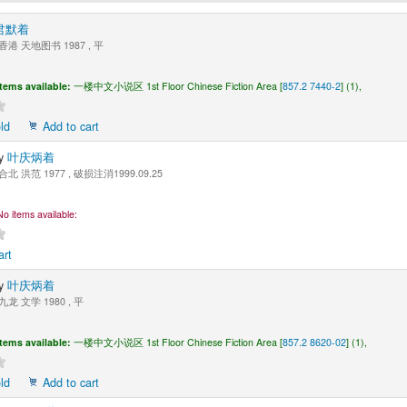
君默着
香港 天地图书 1987 , 平
Items available:
一楼中文小说区 1st Floor Chinese Fiction Area [
857.2 7440-2
] (1),
ld
Add to cart
y
叶庆炳着
合北 洪范 1977 , 破损注消1999.09.25
No items available:
art
y
叶庆炳着
九龙 文学 1980 , 平
Items available:
一楼中文小说区 1st Floor Chinese Fiction Area [
857.2 8620-02
] (1),
ld
Add to cart