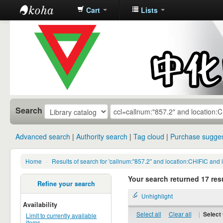
Cart
Lists
中化中学图
书馆馆藏目
录
Search
Advanced search
Authority search
Tag cloud
Purchase sugges
Home
›
Results of search for 'callnum:"857.2" and location:CHIFIC and 
Your search returned 17 resu
Refine your search
Unhighlight
Availability
Select all
Clear all
|
Select 
Limit to currently available
items.