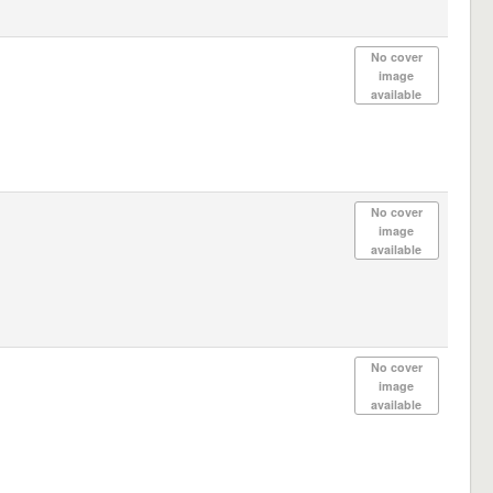
No cover
image
available
No cover
image
available
No cover
image
available