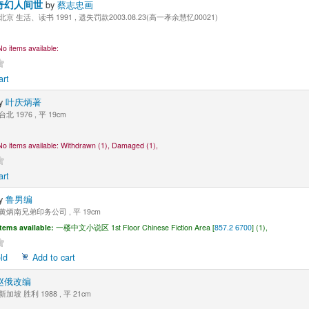
奇幻人间世
by
蔡志忠画
北京 生活、读书 1991 , 遗失罚款2003.08.23(高一孝余慧忆00021)
No items available:
art
y
叶庆炳著
台北 1976 , 平 19cm
No items available:
Withdrawn (1), Damaged (1),
art
y
鲁男编
黄炳南兄弟印务公司 , 平 19cm
Items available:
一楼中文小说区 1st Floor Chinese Fiction Area [
857.2 6700
] (1),
ld
Add to cart
赵俄改编
新加坡 胜利 1988 , 平 21cm