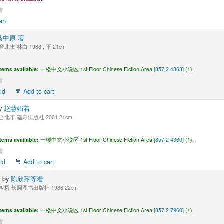
art
马中原 著
台北市 林白 1988 , 平 21cm
Items available:
一楼中文小说区 1st Floor Chinese Fiction Area [
857.2 4363
] (1),
ld
Add to cart
y
赵慧娟着
台北市 瀛舟出版社 2001 21cm
Items available:
一楼中文小说区 1st Floor Chinese Fiction Area [
857.2 4360
] (1),
ld
Add to cart
界
by
陈欣萍等着
板桥 长圆图书出版社 1988 22cm
Items available:
一楼中文小说区 1st Floor Chinese Fiction Area [
857.2 7960
] (1),