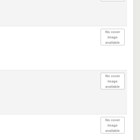
No cover
image
available
No cover
image
available
No cover
image
available