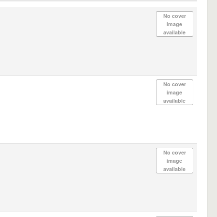
No cover
image
available
No cover
image
available
No cover
image
available