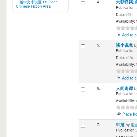
一楼中文小说区 1st Floor
4.
六朝怪谈:
Chinese Fiction Area
Publication:
Date:
1991
Availability:
Add to c
5.
谈小说鬼
b
Publication:
Date:
1976
Availability:
Add to c
6.
人间奇谭
b
Publication:
Availability:
Place ho
7.
钟馗
by
迟
Publication:
Date: