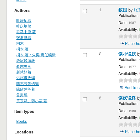
1.
蚁国
by
张
Authors
Publication:
叶庆炳着
Date:
1987
叶庆炳著
Availability:
司马中原 著
张君默着
桐木
Place ho
桐木 著
2.
谈小说妖
b
桐木 著；朱奕 责任编辑
Publication:
蔚家麟编著
蔡志忠画
Date:
1977
赵慧娟着
Availability:
迟赵俄改编
陈惠芳等选编
Add to c
陈欣萍等着
鲁男编
3.
谈妖说怪
b
黄宗斌、韩小蒂 著
Publication:
Date:
1980
Item types
Availability:
Books
Place ho
Locations