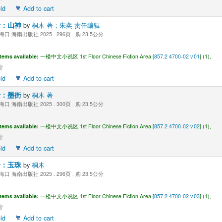
ld
Add to cart
录：山神
by
桐木 著；朱奕 责任编辑
海口 海南出版社 2025 . 296页 , 购 23.5公分
Items available:
一楼中文小说区 1st Floor Chinese Fiction Area [
857.2 4700-02 v.01
] (1),
ld
Add to cart
录：墨街
by
桐木 著
海口 海南出版社 2025 . 300页 , 购 23.5公分
Items available:
一楼中文小说区 1st Floor Chinese Fiction Area [
857.2 4700-02 v.02
] (1),
ld
Add to cart
录：玉珠
by
桐木
海口 海南出版社 2025 . 296页 , 购 23.5公分
Items available:
一楼中文小说区 1st Floor Chinese Fiction Area [
857.2 4700-02 v.03
] (1),
ld
Add to cart