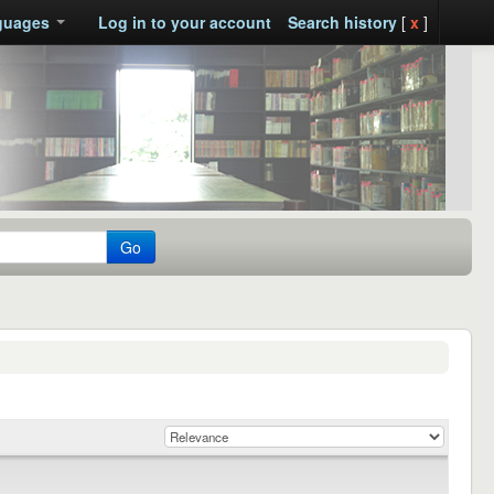
guages
Log in to your account
Search history
[
x
]
Go