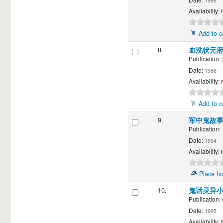
1988
Availability:
Add to c
8.
血洗状元府
Publication:
Date:
1986
Availability:
Add to c
9.
军中鬼故
Publication:
Date:
1994
Availability:
Place ho
10.
鬼话灵异
Publication:
Date:
1995
Availability: