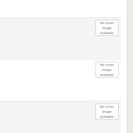
No cover
image
available
No cover
image
available
No cover
image
available