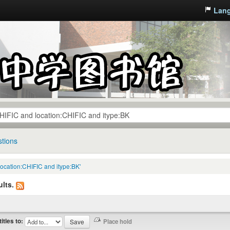
Lan
tions
location:CHIFIC and itype:BK'
lts.
titles to: