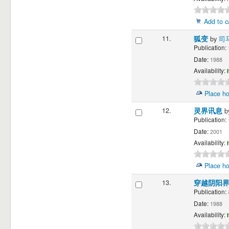
Add to c
11.
狐变
by
司
Publication:
Date:
1988
Availability:
Place ho
12.
灵界讯息
b
Publication:
Date:
2001
Availability:
Place ho
13.
穿越阴阳
Publication:
Date:
1988
Availability: