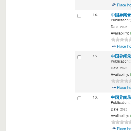
Place ho
14.
中国异闻
Publication:
Date:
2025
Availability:
Place ho
15.
中国异闻
Publication:
Date:
2025
Availability:
Place ho
16.
中国异闻
Publication:
Date:
2025
Availability:
Place ho