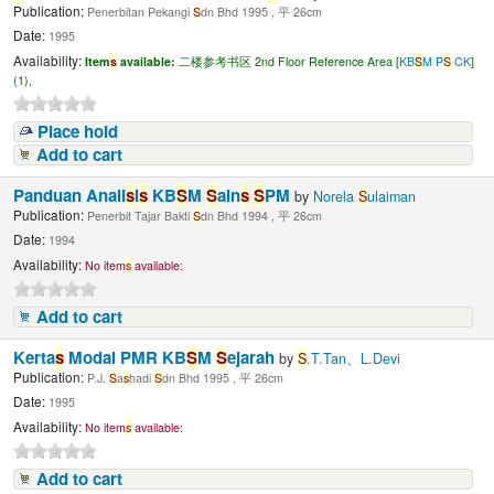
Publication:
Penerbitan Pekangi
S
dn Bhd 1995 , 平 26cm
Date:
1995
Availability:
Item
s
available:
二楼参考书区 2nd Floor Reference Area [
KB
S
M P
S
CK
]
(1),
Place hold
Add to cart
Panduan Anali
s
i
s
KB
S
M
S
ain
s
S
PM
by
Norela
S
ulaiman
Publication:
Penerbit Tajar Bakti
S
dn Bhd 1994 , 平 26cm
Date:
1994
Availability:
No item
s
available:
Add to cart
Kerta
s
Modal PMR KB
S
M
S
ejarah
by
S
.T.Tan、L.Devi
Publication:
P.J.
S
a
s
hadi
S
dn Bhd 1995 , 平 26cm
Date:
1995
Availability:
No item
s
available:
Add to cart