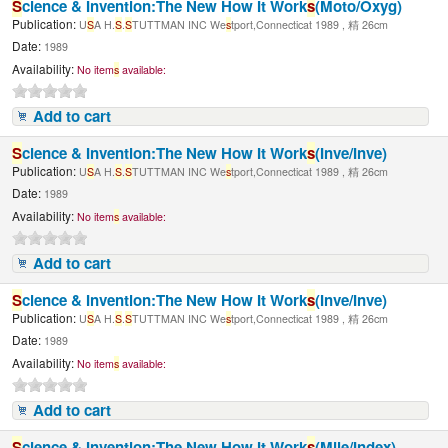
S
cience & Invention:The New How It Work
s
(Moto/Oxyg)
Publication:
U
S
A H.
S
.
S
TUTTMAN INC We
s
tport,Connecticat 1989 , 精 26cm
Date:
1989
Availability:
No item
s
available:
Add to cart
S
cience & Invention:The New How It Work
s
(Inve/Inve)
Publication:
U
S
A H.
S
.
S
TUTTMAN INC We
s
tport,Connecticat 1989 , 精 26cm
Date:
1989
Availability:
No item
s
available:
Add to cart
S
cience & Invention:The New How It Work
s
(Inve/Inve)
Publication:
U
S
A H.
S
.
S
TUTTMAN INC We
s
tport,Connecticat 1989 , 精 26cm
Date:
1989
Availability:
No item
s
available:
Add to cart
S
cience & Invention:The New How It Work
s
(Mile/Index)