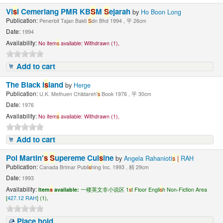
Vi
s
i Cemerlang PMR KB
S
M
S
ejarah
by
Ho Boon Long
Publication:
Penerbit Tajan Bakti
S
dn Bhd 1994 , 平 26cm
Date:
1994
Availability:
No item
s
available:
Withdrawn (1),
Add to cart
The Black I
s
land
by
Herge
Publication:
U.K. Methuen Childareh'
s
Book 1976 , 平 30cm
Date:
1976
Availability:
No item
s
available:
Withdrawn (1),
Add to cart
Pol Martin'
s
S
upereme Cui
s
ine
by
Angela Rahanioti
s
|
RAH
Publication:
Canada Brimar Publi
s
hing Inc. 1993 , 精 29cm
Date:
1993
Availability:
Item
s
available:
一楼英文非小说区 1
s
t Floor Engli
s
h Non-Fiction Area
[
427.12 RAH
] (1),
Place hold