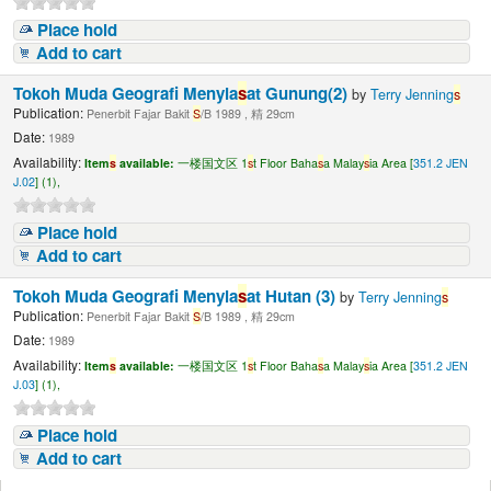
Place hold
Add to cart
Tokoh Muda Geografi Menyia
s
at Gunung(2)
by
Terry Jenning
s
Publication:
Penerbit Fajar Bakit
S
/B 1989 , 精 29cm
Date:
1989
Availability:
Item
s
available:
一楼国文区 1
s
t Floor Baha
s
a Malay
s
ia Area [
351.2 JEN
J.02
] (1),
Place hold
Add to cart
Tokoh Muda Geografi Menyia
s
at Hutan (3)
by
Terry Jenning
s
Publication:
Penerbit Fajar Bakit
S
/B 1989 , 精 29cm
Date:
1989
Availability:
Item
s
available:
一楼国文区 1
s
t Floor Baha
s
a Malay
s
ia Area [
351.2 JEN
J.03
] (1),
Place hold
Add to cart