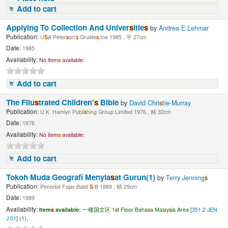
Add to cart
Applying To Collection And Univer
s
itie
s
by
Andrea E.Lehmar
Publication:
U
S
A Peter
s
on'
s
Gruide
s
,Ine 1985 , 平 27cm
Date:
1985
Availability:
No item
s
available:
Add to cart
The Fllu
s
trated Children'
s
Bible
by
David Chri
s
tie-Murray
Publication:
U.K. Hamlyn Publi
s
hing Group Limited 1976 , 精 32cm
Date:
1976
Availability:
No item
s
available:
Add to cart
Tokoh Muda Geografi Menyia
s
at Gurun(1)
by
Terry Jenning
s
Publication:
Penerbit Fajar Bakit
S
/B 1989 , 精 29cm
Date:
1989
Availability:
Item
s
available:
一楼国文区 1
s
t Floor Baha
s
a Malay
s
ia Area [
351.2 JEN
J.01
] (1),