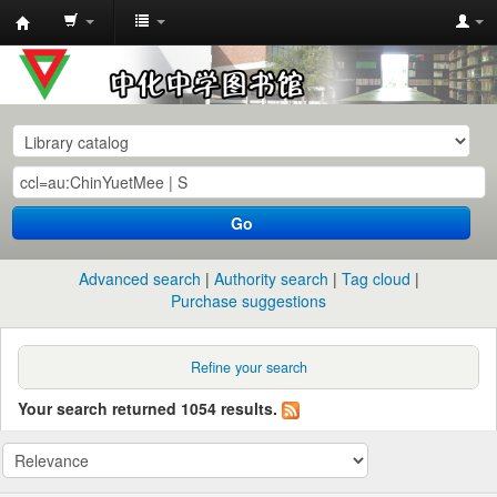
中
化
中
学
图
书
Go
馆
馆
Advanced search
Authority search
Tag cloud
藏
Purchase suggestions
目
录
Refine your search
Your search returned 1054 results.