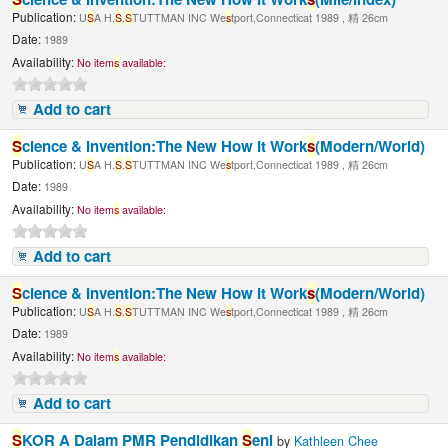
Publication:
U
S
A H.
S
.
S
TUTTMAN INC We
s
tport,Connecticat 1989 , 精 26cm
Date:
1989
Availability:
No item
s
available:
Add to cart
S
cience & Invention:The New How It Work
s
(Modern/World)
Publication:
U
S
A H.
S
.
S
TUTTMAN INC We
s
tport,Connecticat 1989 , 精 26cm
Date:
1989
Availability:
No item
s
available:
Add to cart
S
cience & Invention:The New How It Work
s
(Modern/World)
Publication:
U
S
A H.
S
.
S
TUTTMAN INC We
s
tport,Connecticat 1989 , 精 26cm
Date:
1989
Availability:
No item
s
available:
Add to cart
S
KOR A Dalam PMR Pendidikan
S
eni
by
Kathleen Chee