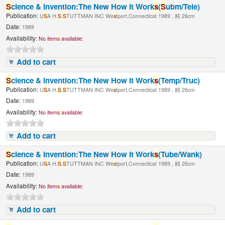
S
cience & Invention:The New How It Work
s
(
S
ubm/Tele)
Publication:
U
S
A H.
S
.
S
TUTTMAN INC We
s
tport,Connecticat 1989 , 精 26cm
Date:
1989
Availability:
No item
s
available:
Add to cart
S
cience & Invention:The New How It Work
s
(Temp/Truc)
Publication:
U
S
A H.
S
.
S
TUTTMAN INC We
s
tport,Connecticat 1989 , 精 26cm
Date:
1989
Availability:
No item
s
available:
Add to cart
S
cience & Invention:The New How It Work
s
(Tube/Wank)
Publication:
U
S
A H.
S
.
S
TUTTMAN INC We
s
tport,Connecticat 1989 , 精 26cm
Date:
1989
Availability:
No item
s
available:
Add to cart