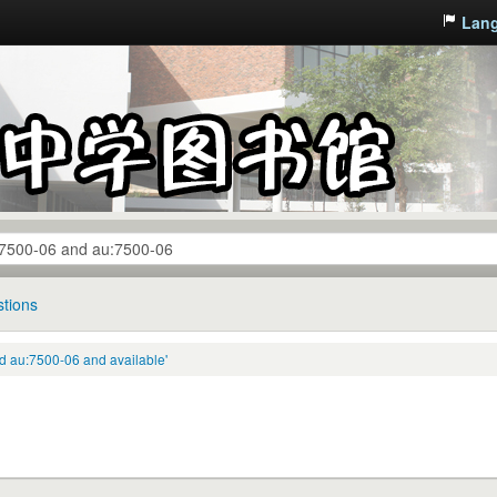
Lan
tions
 au:7500-06 and available'