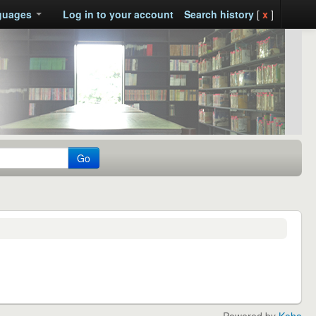
guages
Log in to your account
Search history
[
x
]
Go
Powered by
Koha