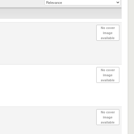
No cover
image
available
No cover
image
available
No cover
image
available