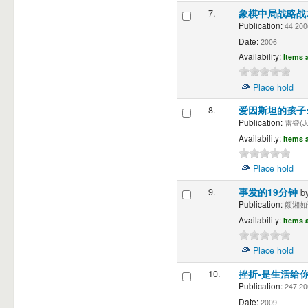
7.
象棋中局战略
Publication:
44 20
Date:
2006
Availability:
Items a
Place hold
8.
爱因斯坦的孩子
Publication:
雷登(Joe
Availability:
Items a
Place hold
9.
事发的19分钟
b
Publication:
颜湘如译"
Availability:
Items a
Place hold
10.
挫折-是生活给
Publication:
247 2
Date:
2009