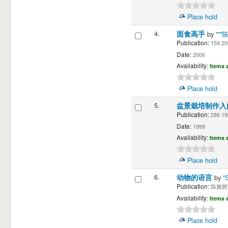
Place hold
4.
面食高手
by
""
Publication:
159 20
Date:
2006
Availability:
Items a
Place hold
5.
盆景栽培制作
Publication:
286 19
Date:
1999
Availability:
Items a
Place hold
6.
动物的语言
by
"
Publication:
陈雅茜译"
Availability:
Items a
Place hold