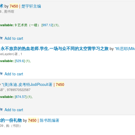
战术
by
7450
|
楚宇轩主编
06 , 图书馆
vailable:
9 艺术类（一楼） [
997.12
] (1),
Add to cart
:永不放弃的热血老师.学生.一场与众不同的太空营学习之旅
by
"科思耶(Mike
Layden)著 , 1
vailable:
[
529.6
] (1),
Add to cart
y
"(美)朱迪.皮考特JodiPicoult著
|
7450
 , 9789570522587
vailable:
[
874.57
] (1),
Add to cart
你的一份礼物
by
7450
|
陈书凯编著
009 , 购（书韵）