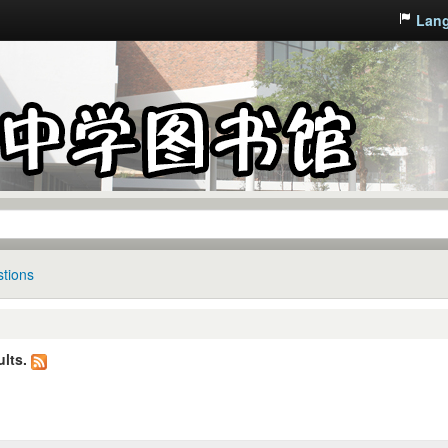
Lan
tions
lts.