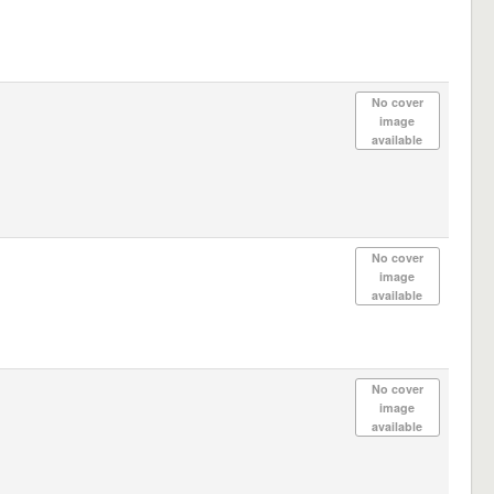
No cover
image
available
No cover
image
available
No cover
image
available