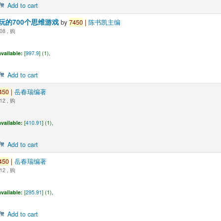
Add to cart
玩的700个思维游戏
by
7450
|
陈书凯主编
08 , 购
vailable:
[
997.9
] (1),
Add to cart
450
|
岳春瑞编著
12 , 购
vailable:
[
410.91
] (1),
Add to cart
450
|
岳春瑞编著
12 , 购
vailable:
[
295.91
] (1),
Add to cart