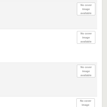
No cover
image
available
No cover
image
available
No cover
image
available
No cover
image