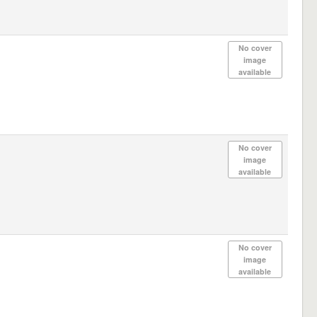
No cover
image
available
No cover
image
available
No cover
image
available