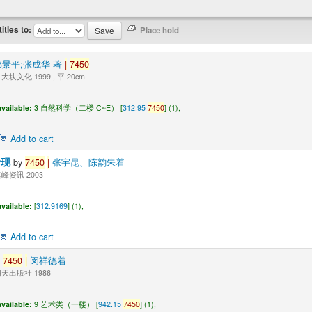
titles to:
邹景平;张成华 著
|
7450
块文化 1999 , 平 20cm
vailable:
3 自然科学（二楼 C~E） [
312.95
7450
] (1),
Add to cart
活现
by
7450
|
张宇昆、陈韵朱着
峰资讯 2003
vailable:
[
312.9169
] (1),
Add to cart
y
7450
|
闵祥德着
天出版社 1986
vailable:
9 艺术类（一楼） [
942.15
7450
] (1),