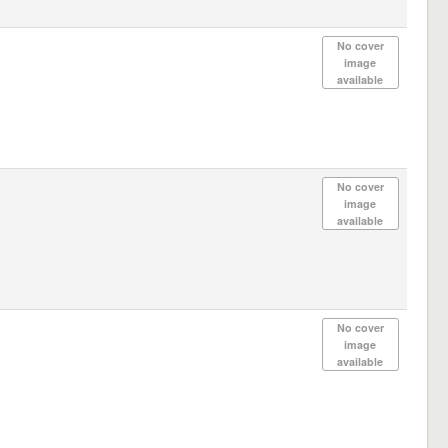
No cover
image
available
No cover
image
available
No cover
image
available