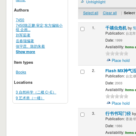
Unhighlight
Authors
Select all
Clear all
|
Select 
7450
7450陈正鹏 审定;东方编辑小
1.
千禧虫危机
by
组 企画...
Publication:
台北市 大
刘军茹著
Date:
岳春瑞编著
1999
张宇昆、陈韵朱着
Availability:
Items a
Show more
Place hold
Item types
2.
Flash MX神气
Books
Publication:
台北:棋
Locations
Date:
2003
Availability:
Items a
3 自然科学（二楼 C~E）
9 艺术类（一楼）
Place hold
3.
行书书写门径
b
Publication:
香港:明
Date:
1986
Availability:
Items a