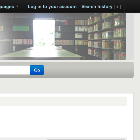
guages
Log in to your account
Search history
[
x
]
Go