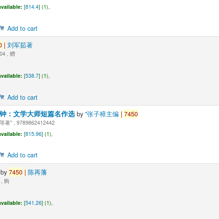
vailable:
[
814.4
] (1),
Add to cart
0
|
刘军茹著
04 , 赠
vailable:
[
538.7
] (1),
Add to cart
分钟：文学大师短篇名作选
by
"张子樟主编
|
7450
" , 9789862412442
vailable:
[
815.96
] (1),
Add to cart
式
by
7450
|
陈再藩
 , 购
vailable:
[
541.26
] (1),