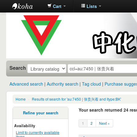
Cart
Lists
中化中学图
书馆馆藏目
录
Search
Advanced search
Authority search
Tag cloud
Purchase sugges
Home
›
Results of search for 'au:7450 | 张贵兴着 and itype:BK'
Your search returned 24 resu
Refine your search
1
2
Next »
Availability
Limit to currently available
items.