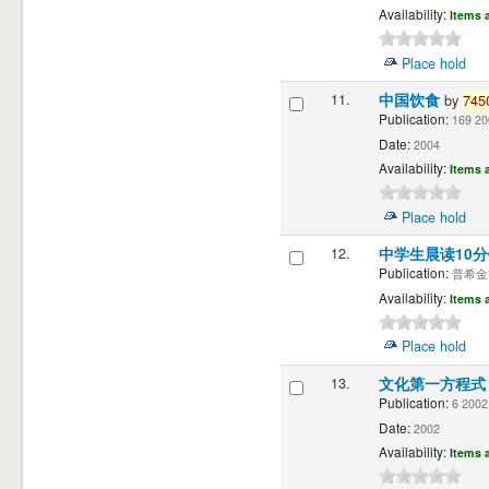
Availability:
Items a
Place hold
11.
中国饮食
by
745
Publication:
169 20
Date:
2004
Availability:
Items a
Place hold
12.
中学生晨读10
Publication:
普希金等著
Availability:
Items a
Place hold
13.
文化第一方程
Publication:
6 2002
Date:
2002
Availability:
Items a