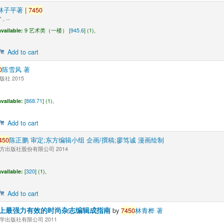
"林子平著
|
7450
, --
vailable:
9 艺术类（一楼） [
945.6
] (1),
Add to cart
0
陈雪风 著
社 2015
vailable:
[
868.71
] (1),
Add to cart
450
陈正鹏 审定;东方编辑小组 企画/撰稿;廖笃诚 漫画绘制
方出版社股份有限公司 2014
vailable:
[
320
] (1),
Add to cart
上最强力有效的时尚杂志编辑成指南
by
7450
林青桦 著
学出版社有限公司 2011