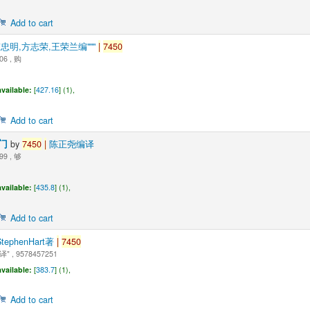
Add to cart
"陈忠明,方志荣,王荣兰编"""
|
7450
06 , 购
vailable:
[
427.16
] (1),
Add to cart
入门
by
7450
|
陈正尧编译
99 , 够
vailable:
[
435.8
] (1),
Add to cart
StephenHart著
|
7450
 , 9578457251
vailable:
[
383.7
] (1),
Add to cart