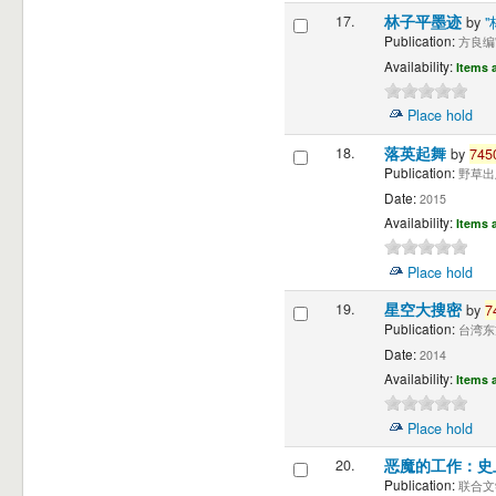
17.
林子平墨迹
by
Publication:
方良编" 
Availability:
Items a
Place hold
18.
落英起舞
by
745
Publication:
野草出版
Date:
2015
Availability:
Items a
Place hold
19.
星空大搜密
by
7
Publication:
台湾东
Date:
2014
Availability:
Items a
Place hold
20.
恶魔的工作：史
Publication:
联合文