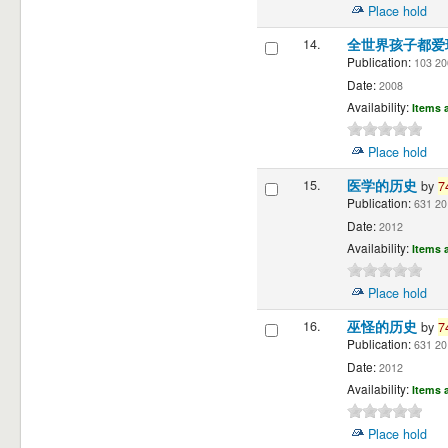
Place hold
14.
全世界孩子都爱
Publication:
103 20
Date:
2008
Availability:
Items a
Place hold
15.
医学的历史
by
7
Publication:
631 20
Date:
2012
Availability:
Items a
Place hold
16.
巫怪的历史
by
7
Publication:
631 20
Date:
2012
Availability:
Items a
Place hold