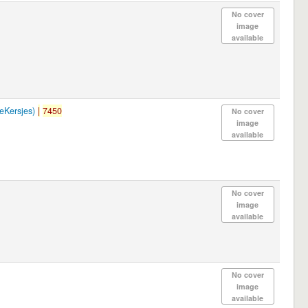
No cover
image
available
Kersjes)
|
7450
No cover
image
available
No cover
image
available
No cover
image
available