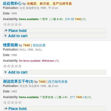
处处简朴心
by
传佩荣、林洋港、圣严法师等着
Publication:
台北 张老师文化 1995 , 平 21cm
Date:
1995
Availability:
Items available:
1 哲学（二楼 A~B） [
191.92
7440
] (1),
Place hold
Add to cart
情爱画廊
by
7440
|
张抗抗着
Publication:
NULL 1996 , NULL
Date:
1996
Availability:
No items available:
Withdrawn (1),
Add to cart
画说世界五千年(3)
by
7440
|
段万翰等原着
Publication:
河北市 河北美术 1993 , 购 21cm
Date:
1993
Availability:
Items available:
7 世界史地（二楼 J~K） [
711
7440
v.3
] (1),
Place hold