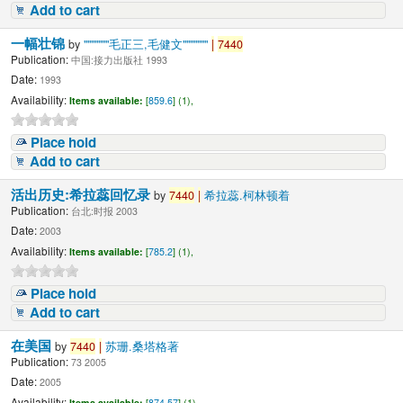
Add to cart
一幅壮锦
by
"""""""毛正三,毛健文"""""""
|
7440
Publication:
中国:接力出版社 1993
Date:
1993
Availability:
Items available:
[
859.6
] (1),
Place hold
Add to cart
活出历史:希拉蕊回忆录
by
7440
|
希拉蕊.柯林顿着
Publication:
台北:时报 2003
Date:
2003
Availability:
Items available:
[
785.2
] (1),
Place hold
Add to cart
在美国
by
7440
|
苏珊.桑塔格著
Publication:
73 2005
Date:
2005
Availability:
Items available:
[
874.57
] (1),