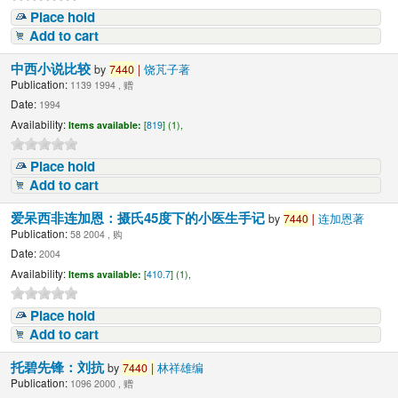
Place hold
Add to cart
中西小说比较
by
7440
|
饶芃子著
Publication:
1139 1994 , 赠
Date:
1994
Availability:
Items available:
[
819
] (1),
Place hold
Add to cart
爱呆西非连加恩：摄氏45度下的小医生手记
by
7440
|
连加恩著
Publication:
58 2004 , 购
Date:
2004
Availability:
Items available:
[
410.7
] (1),
Place hold
Add to cart
托碧先锋：刘抗
by
7440
|
林祥雄编
Publication:
1096 2000 , 赠