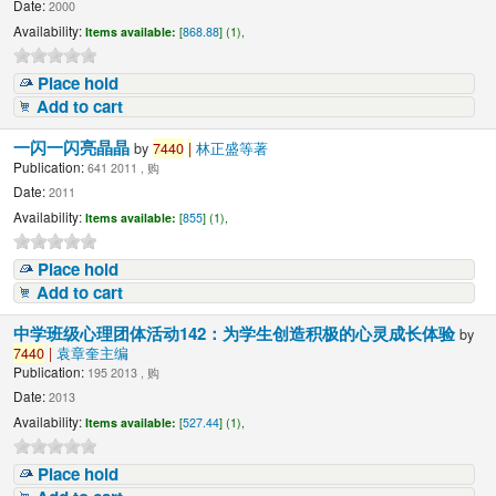
Date:
2000
Availability:
Items available:
[
868.88
] (1),
Place hold
Add to cart
一闪一闪亮晶晶
by
7440
|
林正盛等著
Publication:
641 2011 , 购
Date:
2011
Availability:
Items available:
[
855
] (1),
Place hold
Add to cart
中学班级心理团体活动142：为学生创造积极的心灵成长体验
by
7440
|
袁章奎主编
Publication:
195 2013 , 购
Date:
2013
Availability:
Items available:
[
527.44
] (1),
Place hold