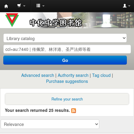
中
化
中
学
图
书
Go
馆
馆
Advanced search
Authority search
Tag cloud
藏
Purchase suggestions
目
录
Refine your search
Your search returned 25 results.