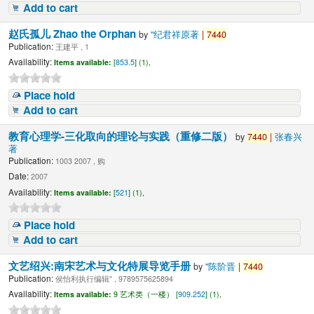
Add to cart
赵氏孤儿 Zhao the Orphan
by
"纪君祥原著
|
7440
Publication:
王建平 , 1
Availability:
Items available:
[
853.5
] (1),
Place hold
Add to cart
教育心理学-三化取向的理论与实践（重修二版）
by
7440
|
张春兴
著
Publication:
1003 2007 , 购
Date:
2007
Availability:
Items available:
[
521
] (1),
Place hold
Add to cart
文艺绍兴:南宋艺术与文化特展导览手册
by
"陈阶晋
|
7440
Publication:
侯怡利执行编辑" , 9789575625894
Availability:
Items available:
9 艺术类（一楼） [
909.252
] (1),