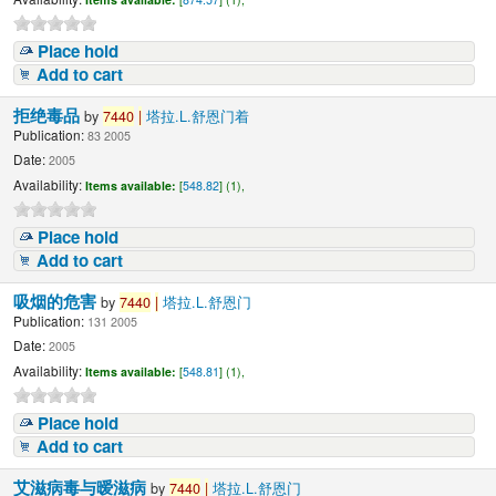
Place hold
Add to cart
拒绝毒品
by
7440
|
塔拉.L.舒恩门着
Publication:
83 2005
Date:
2005
Availability:
Items available:
[
548.82
] (1),
Place hold
Add to cart
吸烟的危害
by
7440
|
塔拉.L.舒恩门
Publication:
131 2005
Date:
2005
Availability:
Items available:
[
548.81
] (1),
Place hold
Add to cart
艾滋病毒与暧滋病
by
7440
|
塔拉.L.舒恩门