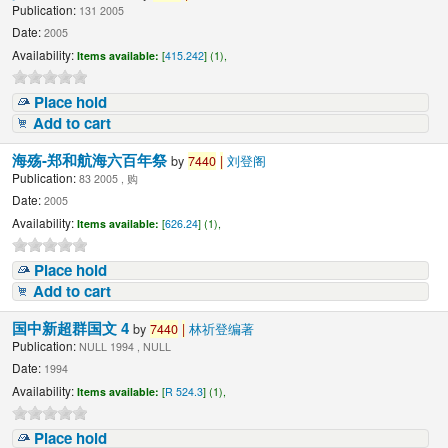
Publication:
131 2005
Date:
2005
Availability:
Items available:
[
415.242
] (1),
Place hold
Add to cart
海殇-郑和航海六百年祭
by
7440
|
刘登阁
Publication:
83 2005 , 购
Date:
2005
Availability:
Items available:
[
626.24
] (1),
Place hold
Add to cart
国中新超群国文 4
by
7440
|
林祈登编著
Publication:
NULL 1994 , NULL
Date:
1994
Availability:
Items available:
[
R 524.3
] (1),
Place hold