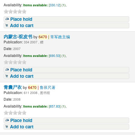
Availability:
Items available:
[
330.12
] (1),
Place hold
Add to cart
内蒙古-驼皮书
by
6470
|
常军政主编
Publication:
334 2007 , 赠
Date:
2007
Availability:
Items available:
[
690.53
] (1),
Place hold
Add to cart
青囊尸衣
by
6470
|
鲁班尺著
Publication:
611 2008 , 图书馆
Date:
2008
Availability:
Items available:
[
857.83
] (1),
Place hold
Add to cart