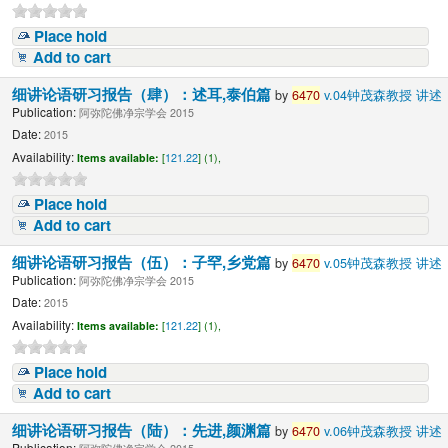
Place hold
Add to cart
细讲论语研习报告（肆）：述耳,泰伯篇
by
6470
v.04钟茂森教授 讲述
Publication:
阿弥陀佛净宗学会 2015
Date:
2015
Availability:
Items available:
[
121.22
] (1),
Place hold
Add to cart
细讲论语研习报告（伍）：子罕,乡党篇
by
6470
v.05钟茂森教授 讲述
Publication:
阿弥陀佛净宗学会 2015
Date:
2015
Availability:
Items available:
[
121.22
] (1),
Place hold
Add to cart
细讲论语研习报告（陆）：先进,颜渊篇
by
6470
v.06钟茂森教授 讲述
Publication: