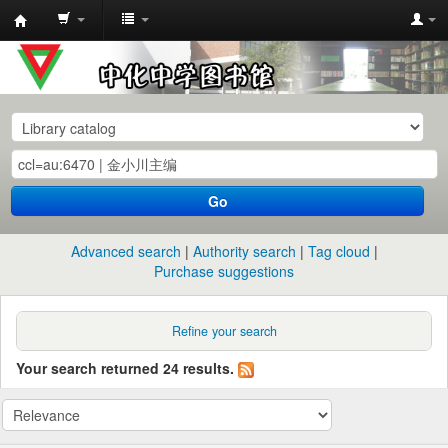
中
化
中
学
图
书
Go
馆
馆
Advanced search
Authority search
Tag cloud
藏
Purchase suggestions
目
录
Refine your search
Your search returned 24 results.