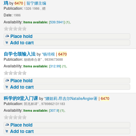
鸡
by
6470
|
翁宁娜主编
Publication:
1326 1986 , 赠
Date:
1986
Availability:
Items available:
[
539.5941
] (1),
Place hold
Add to cart
自学仓颉输入法
by
"杨培根
|
6470
Publication:
杨晓峰合著" , 9839673688
Availability:
Items available:
[
312.99
] (1),
Place hold
Add to cart
科学的9堂入门课
by
"娜妲莉.昂吉尔NatalieAngier著
|
6470
Publication:
郭兆林译" , 9789862131183
Availability:
Items available:
[
307.9
] (1),
Place hold
Add to cart