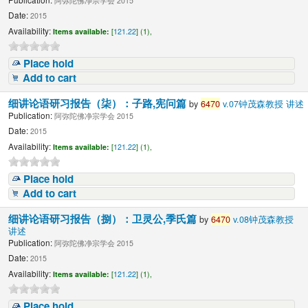
阿弥陀佛净宗学会 2015
Date:
2015
Availability:
Items available:
[
121.22
] (1),
Place hold
Add to cart
细讲论语研习报告（柒）：子路,宪问篇
by
6470
v.07钟茂森教授 讲述
Publication:
阿弥陀佛净宗学会 2015
Date:
2015
Availability:
Items available:
[
121.22
] (1),
Place hold
Add to cart
细讲论语研习报告（捌）：卫灵公,季氏篇
by
6470
v.08钟茂森教授
讲述
Publication:
阿弥陀佛净宗学会 2015
Date:
2015
Availability:
Items available:
[
121.22
] (1),
Place hold