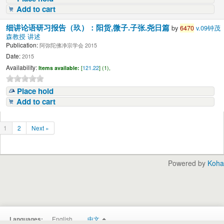
Add to cart
细讲论语研习报告（玖）：阳货,微子.子张.尧日篇
by
6470
v.09钟茂
森教授 讲述
Publication:
阿弥陀佛净宗学会 2015
Date:
2015
Availability:
Items available:
[
121.22
] (1),
Place hold
Add to cart
1
2
Next »
Powered by
Koha
English
中文
Languages: