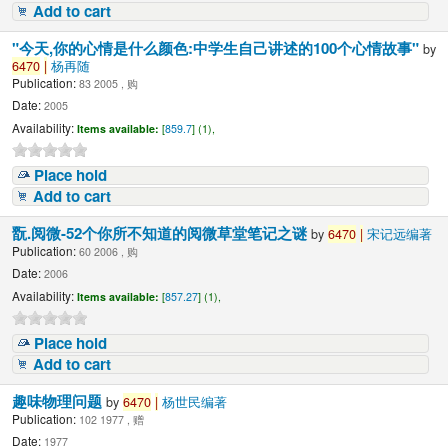
Add to cart
"今天,你的心情是什么颜色:中学生自己讲述的100个心情故事"
by
6470
|
杨再随
Publication:
83 2005 , 购
Date:
2005
Availability:
Items available:
[
859.7
] (1),
Place hold
Add to cart
翫.阅微-52个你所不知道的阅微草堂笔记之谜
by
6470
|
宋记远编著
Publication:
60 2006 , 购
Date:
2006
Availability:
Items available:
[
857.27
] (1),
Place hold
Add to cart
趣味物理问题
by
6470
|
杨世民编著
Publication:
102 1977 , 赠
Date:
1977