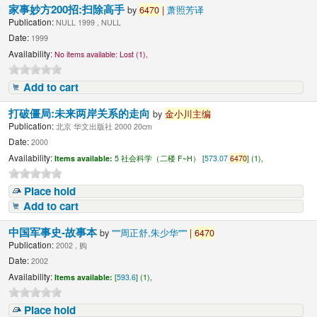
家事妙方200招:扫除高手
by
6470
|
萧照芳译
Publication:
NULL 1999 , NULL
Date:
1999
Availability:
No items available:
Lost (1),
Add to cart
打破僵局:未来两岸关系的走向
by
金小川主编
Publication:
北京 华文出版社 2000 20cm
Date:
2000
Availability:
Items available:
5 社会科学（二楼 F~H） [
573.07
6470
] (1),
Place hold
Add to cart
中国军事史-故事本
by
"""周正舒,朱少华"""
|
6470
Publication:
2002 , 购
Date:
2002
Availability:
Items available:
[
593.6
] (1),
Place hold