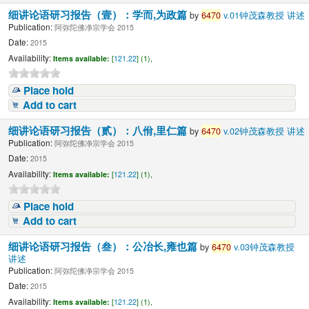
细讲论语研习报告（壹）：学而,为政篇
by
6470
v.01钟茂森教授 讲述
Publication:
阿弥陀佛净宗学会 2015
Date:
2015
Availability:
Items available:
[
121.22
] (1),
Place hold
Add to cart
细讲论语研习报告（贰）：八佾,里仁篇
by
6470
v.02钟茂森教授 讲述
Publication:
阿弥陀佛净宗学会 2015
Date:
2015
Availability:
Items available:
[
121.22
] (1),
Place hold
Add to cart
细讲论语研习报告（叁）：公冶长,雍也篇
by
6470
v.03钟茂森教授
讲述
Publication:
阿弥陀佛净宗学会 2015
Date:
2015
Availability:
Items available:
[
121.22
] (1),