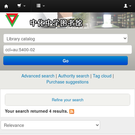
中
化
中
学
图
书
Go
馆
馆
Advanced search
Authority search
Tag cloud
藏
Purchase suggestions
目
录
Refine your search
Your search returned 4 results.