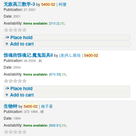
无敌高三数学-3
by
5400-02
| 柯珊
Publication:
21 2001
Date:
2001
Availability:
Items available:
[
310.2
] (1),
Place hold
Add to cart
惊魂街惊魂记.魔鬼面具II
by
(美)R.L.斯坦 |
5400-02
Publication:
46 2004 , 购
Date:
2004
Availability:
Items available:
[
874.59
] (1),
Place hold
Add to cart
生物钟
by
5400-02
| 南子著
Publication:
372 1994 , 赠
Date:
1994
Availability:
Items available:
[
868.81
] (1),