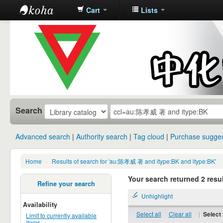
Cart
Lists
中化中学图
书馆馆藏目
录
Search
Advanced search
Authority search
Tag cloud
Purchase sugges
Home
›
Results of search for 'au:陈孝威 著 and itype:BK and itype:BK'
Your search returned 2 resul
Refine your search
Unhighlight
Availability
Select all
Clear all
|
Select 
Limit to currently available
items.