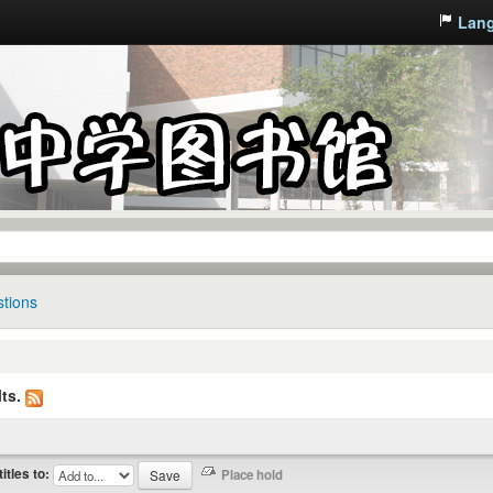
Lan
tions
ts.
titles to: