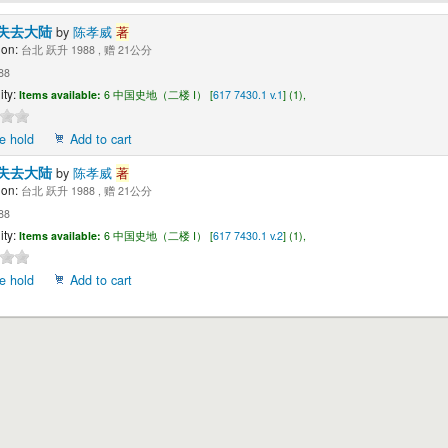
失去大陆
by
陈孝威
著
ion:
台北 跃升 1988 , 赠 21公分
88
ity:
Items available:
6 中国史地（二楼 I） [
617 7430.1 v.1
] (1),
e hold
Add to cart
失去大陆
by
陈孝威
著
ion:
台北 跃升 1988 , 赠 21公分
88
ity:
Items available:
6 中国史地（二楼 I） [
617 7430.1 v.2
] (1),
e hold
Add to cart