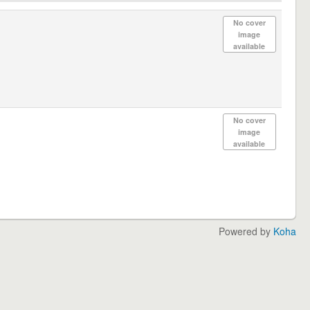
No cover
image
available
No cover
image
available
Powered by
Koha