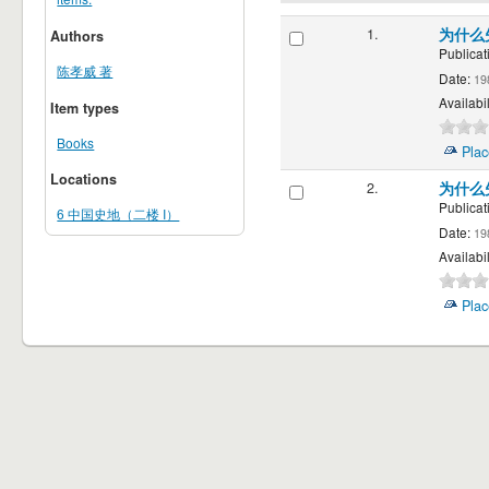
1.
为什么
Authors
Publicat
陈孝威 著
Date:
19
Availabil
Item types
Books
Plac
Locations
2.
为什么
Publicat
6 中国史地（二楼 I）
Date:
19
Availabil
Plac