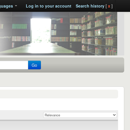
guages
Log in to your account
Search history
[
x
]
Go