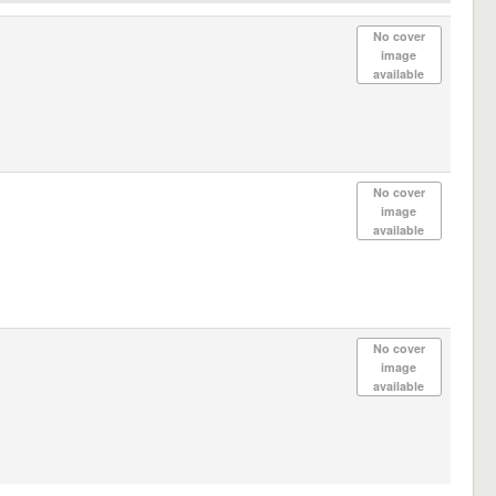
No cover
image
available
No cover
image
available
No cover
image
available