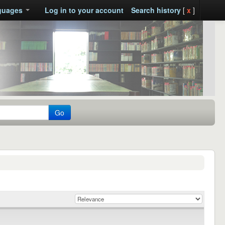
guages
Log in to your account
Search history
[
x
]
Go