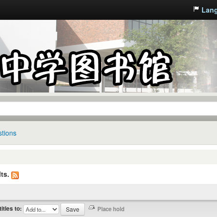
Lan
tions
ts.
titles to: