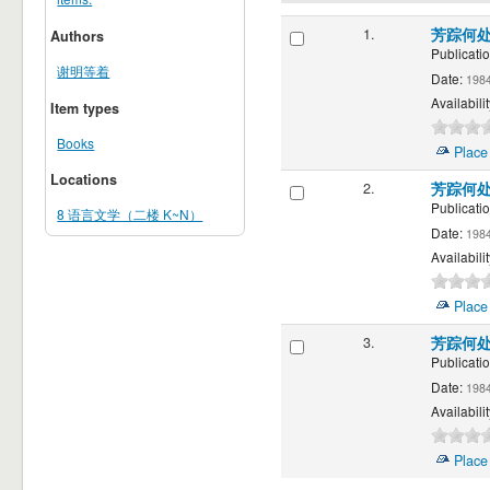
1.
芳踪何
Authors
Publicatio
谢明等着
Date:
198
Availabilit
Item types
Books
Place
Locations
2.
芳踪何
Publicatio
8 语言文学（二楼 K~N）
Date:
198
Availabilit
Place
3.
芳踪何
Publicatio
Date:
198
Availabilit
Place