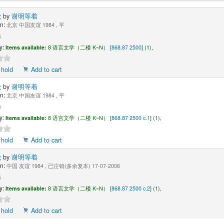
处
by
谢明等着
n:
北京 中国友谊 1984 , 平
4
y:
Items available:
8 语言文学（二楼 K~N） [
868.87 2500
] (1),
 hold
Add to cart
处
by
谢明等着
n:
北京 中国友谊 1984 , 平
4
y:
Items available:
8 语言文学（二楼 K~N） [
868.87 2500 c.1
] (1),
 hold
Add to cart
处
by
谢明等着
n:
中国 友谊 1984 , 已注销(多余复本) 17-07-2006
4
y:
Items available:
8 语言文学（二楼 K~N） [
868.87 2500 c.2
] (1),
 hold
Add to cart