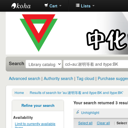
Cart
Lists
中化中学图
书馆馆藏目
录
Search
Advanced search
Authority search
Tag cloud
Purchase sugges
Home
›
Results of search for 'au:谢明等着 and itype:BK and itype:BK'
Your search returned 3 resul
Refine your search
Unhighlight
Availability
Select all
Clear all
|
Select 
Limit to currently available
items.