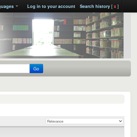
guages
Log in to your account
Search history
[
x
]
Go