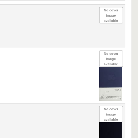
No cover
image
available
No cover
image
available
No cover
image
available