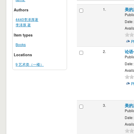
1.
美的
Authors
Publi
4440李泽厚著
Date:
李泽厚 著
Availa
Item types
P
Books
2.
论语
Locations
Publi
Date:
9 艺术类（一楼）
Availa
P
3.
美的
Publi
Date:
Availa