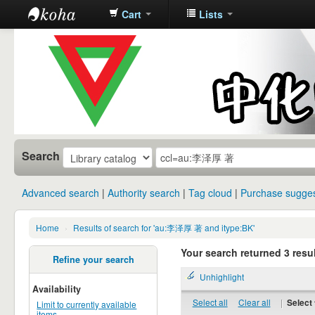
Cart
Lists
中化中学图
书馆馆藏目
录
Search
Advanced search
Authority search
Tag cloud
Purchase sugges
Home
›
Results of search for 'au:李泽厚 著 and itype:BK'
Your search returned 3 resul
Refine your search
Unhighlight
Availability
Select all
Clear all
|
Select 
Limit to currently available
items.