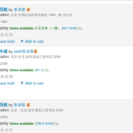
历程
by
李泽厚
著
cation:
北京 中国社会科学出版社 1984 , 购 19公分
1984
bility:
Items available:
9 艺术类（一楼） [
907 4440
] (1),
lace hold
Add to cart
今读
by
4440李泽厚
著
cation:
北京:生活.读书.新知三联书店 2008
2008
bility:
Items available:
[
97.1
] (1),
lace hold
Add to cart
历程
by
李泽厚
著
cation:
北京：生活.读书.新知三联书店 2009
2009
bility:
Items available:
[
180.9 4440
] (1),