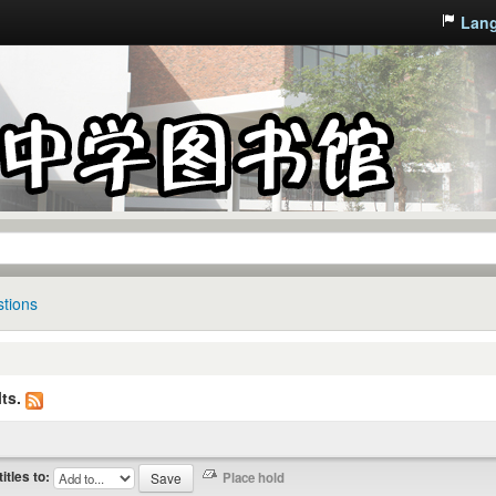
Lan
tions
ts.
titles to: