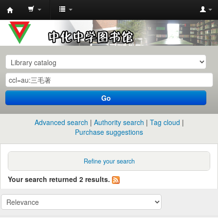
中
化
中
学
图
书
Go
馆
馆
Advanced search
Authority search
Tag cloud
藏
Purchase suggestions
目
录
Refine your search
Your search returned 2 results.