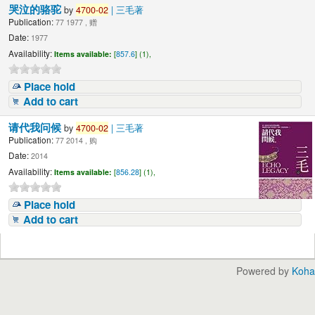
哭泣的骆驼
by
4700-02
| 三毛著
Publication:
77 1977 , 赠
Date:
1977
Availability:
Items available:
[
857.6
] (1),
Place hold
Add to cart
请代我问候
by
4700-02
| 三毛著
Publication:
77 2014 , 购
Date:
2014
Availability:
Items available:
[
856.28
] (1),
Place hold
Add to cart
Powered by
Koha