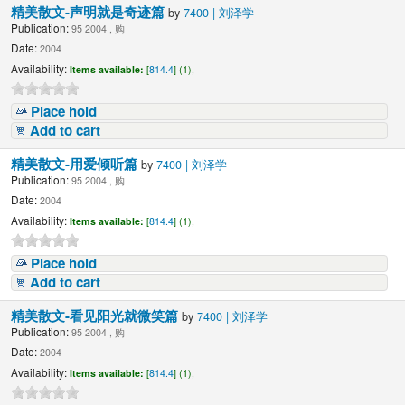
精美散文-声明就是奇迹篇
by
7400 | 刘泽学
Publication:
95 2004 , 购
Date:
2004
Availability:
Items available:
[
814.4
] (1),
Place hold
Add to cart
精美散文-用爱倾听篇
by
7400 | 刘泽学
Publication:
95 2004 , 购
Date:
2004
Availability:
Items available:
[
814.4
] (1),
Place hold
Add to cart
精美散文-看见阳光就微笑篇
by
7400 | 刘泽学
Publication:
95 2004 , 购
Date:
2004
Availability:
Items available:
[
814.4
] (1),