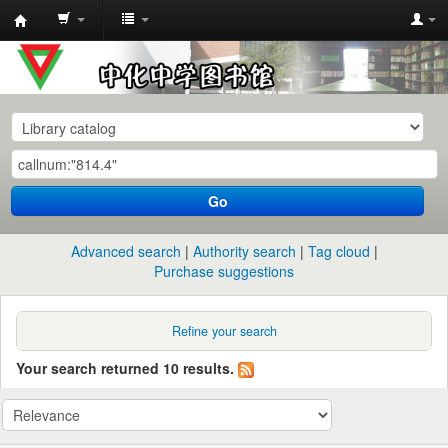
中
化
中
学
图
书
Go
馆
馆
Advanced search
Authority search
Tag cloud
藏
Purchase suggestions
目
录
Refine your search
Your search returned 10 results.