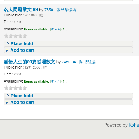
名人同题散文 99
by
7550 | 张昌华编著
Publication:
70 1993 , 赠
Date:
1993
Availability:
Items available:
[
814.4
] (1),
Place hold
Add to cart
感悟人生的50篇哲理散文
by
7450-04 | 陈书凯编
Publication:
1291 2006 , 赠
Date:
2006
Availability:
Items available:
[
814.4
] (1),
Place hold
Add to cart
Powered by
Koha