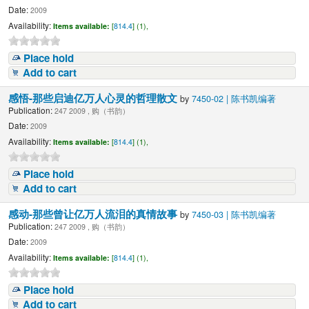
Date:
2009
Availability:
Items available:
[
814.4
] (1),
Place hold
Add to cart
感悟-那些启迪亿万人心灵的哲理散文
by
7450-02 | 陈书凯编著
Publication:
247 2009 , 购（书韵）
Date:
2009
Availability:
Items available:
[
814.4
] (1),
Place hold
Add to cart
感动-那些曾让亿万人流泪的真情故事
by
7450-03 | 陈书凯编著
Publication:
247 2009 , 购（书韵）
Date:
2009
Availability:
Items available:
[
814.4
] (1),
Place hold
Add to cart