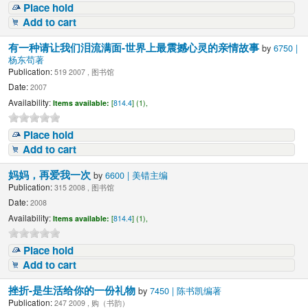
Place hold
Add to cart
有一种请让我们泪流满面-世界上最震撼心灵的亲情故事
by
6750 |
杨东苟著
Publication:
519 2007 , 图书馆
Date:
2007
Availability:
Items available:
[
814.4
] (1),
Place hold
Add to cart
妈妈，再爱我一次
by
6600 | 美错主编
Publication:
315 2008 , 图书馆
Date:
2008
Availability:
Items available:
[
814.4
] (1),
Place hold
Add to cart
挫折-是生活给你的一份礼物
by
7450 | 陈书凯编著
Publication:
247 2009 , 购（书韵）