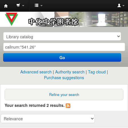
中
化
中
学
图
书
Go
馆
馆
Advanced search
Authority search
Tag cloud
藏
Purchase suggestions
目
录
Refine your search
Your search returned 2 results.