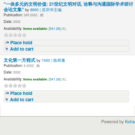
"一体多元的文明价值: 21世纪文明对话, 诠释与沟通国际学术研讨
会论文集"
by
8660 | 苏庆华主编
Publication:
265 2002 , 赠
Date:
2002
Availability:
Items available:
[
541.26
] (1),
Place hold
Add to cart
文化第一方程式
by
7450 | 陈再藩
Publication:
6 2002 , 购
Date:
2002
Availability:
Items available:
[
541.26
] (1),
Place hold
Add to cart
Powered by
Koha