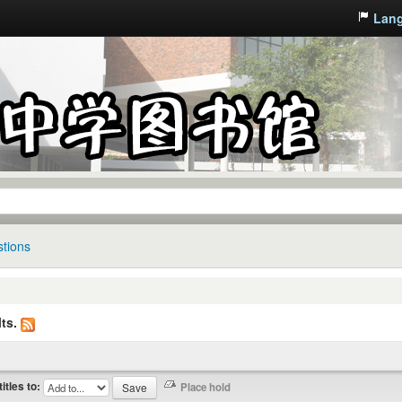
Lan
tions
ts.
titles to: