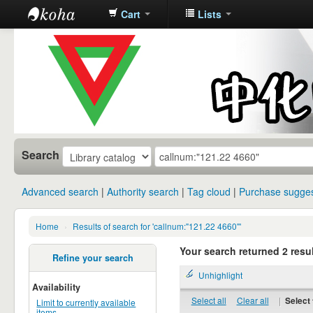
Cart
Lists
中化中学图
书馆馆藏目
录
Search
Advanced search
Authority search
Tag cloud
Purchase sugges
Home
›
Results of search for 'callnum:"121.22 4660"'
Your search returned 2 resul
Refine your search
Unhighlight
Availability
Select all
Clear all
|
Select 
Limit to currently available
items.