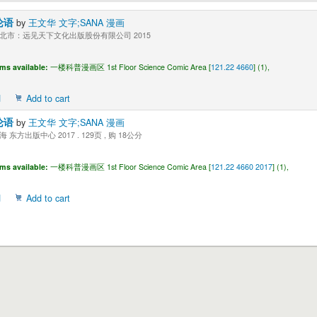
论语
by
王文华 文字;SANA 漫画
北市：远见天下文化出版股份有限公司 2015
ems available:
一楼科普漫画区 1st Floor Science Comic Area [
121.22 4660
] (1),
d
Add to cart
论语
by
王文华 文字;SANA 漫画
 东方出版中心 2017 . 129页 , 购 18公分
ems available:
一楼科普漫画区 1st Floor Science Comic Area [
121.22 4660 2017
] (1),
d
Add to cart