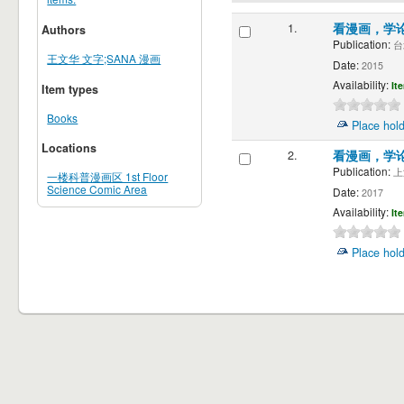
1.
看漫画，学
Authors
Publication:
台
王文华 文字;SANA 漫画
Date:
2015
Availability:
It
Item types
Books
Place hol
Locations
2.
看漫画，学
Publication:
上海
一楼科普漫画区 1st Floor
Science Comic Area
Date:
2017
Availability:
It
Place hol