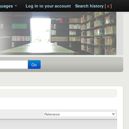
guages
Log in to your account
Search history
[
x
]
Go