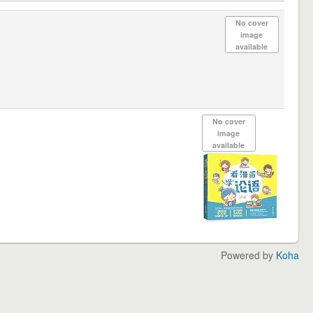
No cover
image
available
No cover
image
available
Powered by
Koha