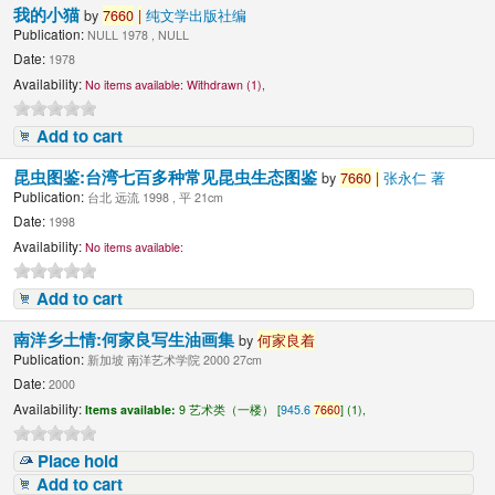
我的小猫
by
7660
|
纯文学出版社编
Publication:
NULL 1978 , NULL
Date:
1978
Availability:
No items available:
Withdrawn (1),
Add to cart
昆虫图鉴:台湾七百多种常见昆虫生态图鉴
by
7660
|
张永仁 著
Publication:
台北 远流 1998 , 平 21cm
Date:
1998
Availability:
No items available:
Add to cart
南洋乡土情:何家良写生油画集
by
何家良着
Publication:
新加坡 南洋艺术学院 2000 27cm
Date:
2000
Availability:
Items available:
9 艺术类（一楼） [
945.6
7660
] (1),
Place hold
Add to cart