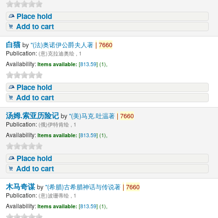
Place hold
Add to cart
白猫
by
"(法)奥诺伊公爵夫人著
|
7660
Publication:
(意)克拉迪奥绘 , 1
Availability:
Items available:
[
813.59
] (1),
Place hold
Add to cart
汤姆.索亚历险记
by
"(美)马克.吐温著
|
7660
Publication:
(俄)伊特肯绘 , 1
Availability:
Items available:
[
813.59
] (1),
Place hold
Add to cart
木马奇谋
by
"(希腊)古希腊神话与传说著
|
7660
Publication:
(意)波珊蒂绘 , 1
Availability:
Items available:
[
813.59
] (1),