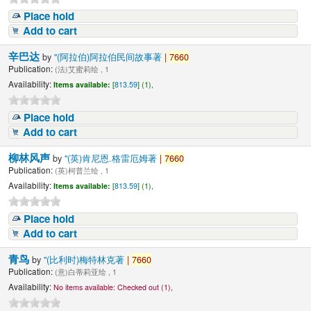
Place hold
Add to cart
辛巴达
by
"(阿拉伯)阿拉伯民间故事著
|
7660
Publication:
(法)艾蜜莉绘 , 1
Availability:
Items available:
[
813.59
] (1),
Place hold
Add to cart
柳林风声
by
"(英)肯尼恩.格雷厄姆著
|
7660
Publication:
(英)柯普兰绘 , 1
Availability:
Items available:
[
813.59
] (1),
Place hold
Add to cart
青鸟
by
"(比利时)梅特林克著
|
7660
Publication:
(意)白蒂莉亚绘 , 1
Availability:
No items available:
Checked out (1),