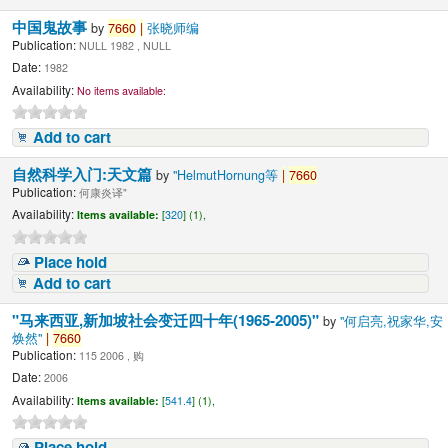
中国鬼故事
by
7660
|
张晓师编
Publication:
NULL 1982 , NULL
Date:
1982
Availability:
No items available:
Add to cart
自然科学入门:天文篇
by
"HelmutHornung等
|
7660
Publication:
何康炎译"
Availability:
Items available:
[
320
] (1),
Place hold
Add to cart
"马来西亚,新加坡社会变迁四十年(1965-2005)"
by
"何启亮,祝家华,安
焕然"
|
7660
Publication:
115 2006 , 购
Date:
2006
Availability:
Items available:
[
541.4
] (1),
Place hold