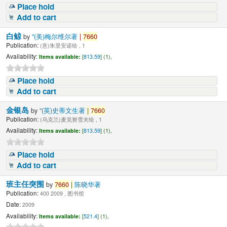
Place hold
Add to cart
白鲸
by
"(美)梅尔维尔著
|
7660
Publication:
(意)朱里安诺绘 , 1
Availability:
Items available:
[
813.59
] (1),
Place hold
Add to cart
金银岛
by
"(英)史蒂文生著
|
7660
Publication:
(乌克兰)麦克努雪夫绘 , 1
Availability:
Items available:
[
813.59
] (1),
Place hold
Add to cart
班主任突围
by
7660
|
陈晓华著
Publication:
400 2009 , 图书馆
Date:
2009
Availability:
Items available:
[
521.4
] (1),