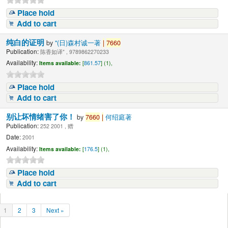
Place hold
Add to cart
纯白的证明
by
"(日)森村诚一著
|
7660
Publication:
陈香如译" , 9789862270233
Availability:
Items available:
[
861.57
] (1),
Place hold
Add to cart
别让坏情绪害了你！
by
7660
|
何绍庭著
Publication:
252 2001 , 赠
Date:
2001
Availability:
Items available:
[
176.5
] (1),
Place hold
Add to cart
1
2
3
Next »