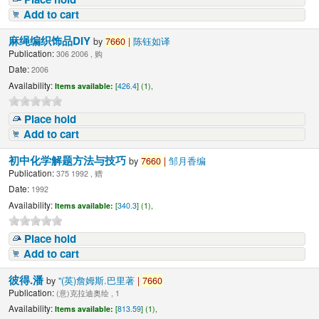
Add to cart
麻绳编织饰品DIY
by
7660
|
陈钰如译
Publication:
306 2006 , 购
Date:
2006
Availability:
Items available:
[
426.4
] (1),
Place hold
Add to cart
初中化学解题方法与技巧
by
7660
|
邹月香编
Publication:
375 1992 , 赠
Date:
1992
Availability:
Items available:
[
340.3
] (1),
Place hold
Add to cart
彼得.潘
by
"(英)詹姆斯.巴里著
|
7660
Publication:
(意)克拉迪奥绘 , 1
Availability:
Items available:
[
813.59
] (1),