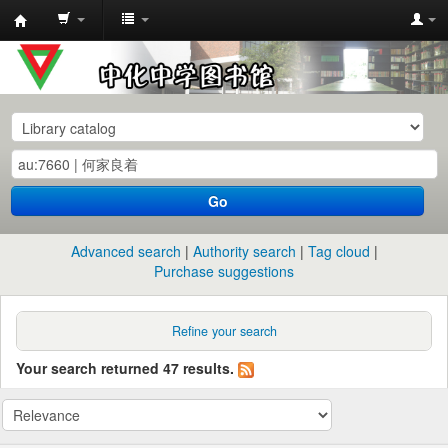
中
化
中
学
图
书
Go
馆
馆
Advanced search
Authority search
Tag cloud
藏
Purchase suggestions
目
录
Refine your search
Your search returned 47 results.