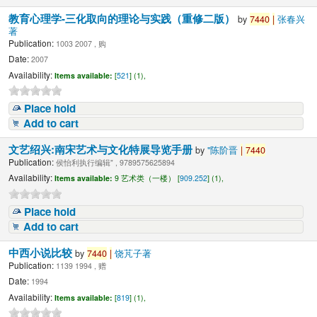
教育心理学-三化取向的理论与实践（重修二版）
by
7440
|
张春兴
著
Publication:
1003 2007 , 购
Date:
2007
Availability:
Items available:
[
521
] (1),
Place hold
Add to cart
文艺绍兴:南宋艺术与文化特展导览手册
by
"陈阶晋
|
7440
Publication:
侯怡利执行编辑" , 9789575625894
Availability:
Items available:
9 艺术类（一楼） [
909.252
] (1),
Place hold
Add to cart
中西小说比较
by
7440
|
饶芃子著
Publication:
1139 1994 , 赠
Date:
1994
Availability:
Items available:
[
819
] (1),