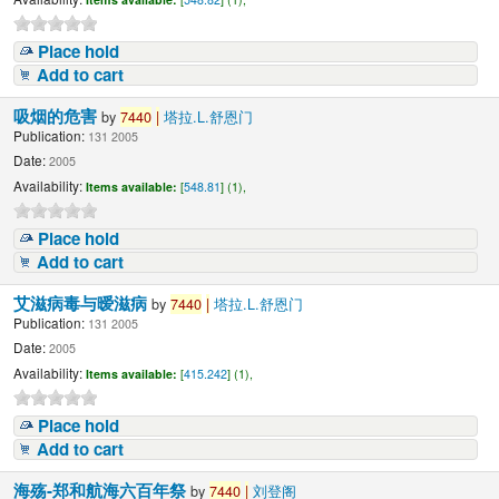
Place hold
Add to cart
吸烟的危害
by
7440
|
塔拉.L.舒恩门
Publication:
131 2005
Date:
2005
Availability:
Items available:
[
548.81
] (1),
Place hold
Add to cart
艾滋病毒与暧滋病
by
7440
|
塔拉.L.舒恩门
Publication:
131 2005
Date:
2005
Availability:
Items available:
[
415.242
] (1),
Place hold
Add to cart
海殇-郑和航海六百年祭
by
7440
|
刘登阁