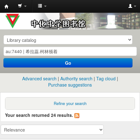
中
化
中
学
图
书
Go
馆
馆
Advanced search
Authority search
Tag cloud
藏
Purchase suggestions
目
录
Refine your search
Your search returned 24 results.