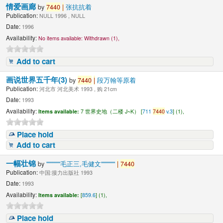
情爱画廊
by
7440
|
张抗抗着
Publication:
NULL 1996 , NULL
Date:
1996
Availability:
No items available:
Withdrawn (1),
Add to cart
画说世界五千年(3)
by
7440
|
段万翰等原着
Publication:
河北市 河北美术 1993 , 购 21cm
Date:
1993
Availability:
Items available:
7 世界史地（二楼 J~K） [
711
7440
v.3
] (1),
Place hold
Add to cart
一幅壮锦
by
"""""""毛正三,毛健文"""""""
|
7440
Publication:
中国:接力出版社 1993
Date:
1993
Availability:
Items available:
[
859.6
] (1),
Place hold