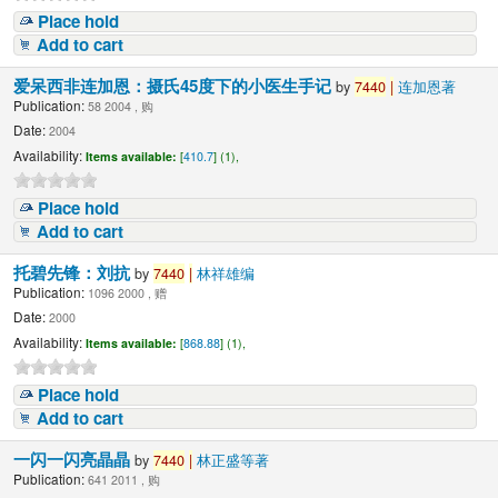
Place hold
Add to cart
爱呆西非连加恩：摄氏45度下的小医生手记
by
7440
|
连加恩著
Publication:
58 2004 , 购
Date:
2004
Availability:
Items available:
[
410.7
] (1),
Place hold
Add to cart
托碧先锋：刘抗
by
7440
|
林祥雄编
Publication:
1096 2000 , 赠
Date:
2000
Availability:
Items available:
[
868.88
] (1),
Place hold
Add to cart
一闪一闪亮晶晶
by
7440
|
林正盛等著
Publication:
641 2011 , 购