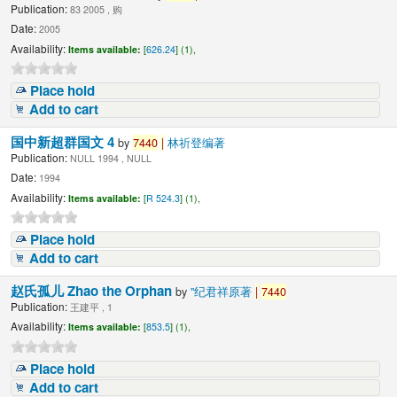
Publication:
83 2005 , 购
Date:
2005
Availability:
Items available:
[
626.24
] (1),
Place hold
Add to cart
国中新超群国文 4
by
7440
|
林祈登编著
Publication:
NULL 1994 , NULL
Date:
1994
Availability:
Items available:
[
R 524.3
] (1),
Place hold
Add to cart
赵氏孤儿 Zhao the Orphan
by
"纪君祥原著
|
7440
Publication:
王建平 , 1
Availability:
Items available:
[
853.5
] (1),
Place hold
Add to cart