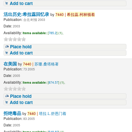
Add to cart
活出历史:希拉蕊回忆录
by
7440
|
希拉蕊.柯林顿着
Publication:
台北:时报 2003
Date:
2003
Availability:
Items available:
[
785.2
] (1),
Place hold
Add to cart
在美国
by
7440
|
苏珊.桑塔格著
Publication:
73 2005
Date:
2005
Availability:
Items available:
[
874.57
] (1),
Place hold
Add to cart
拒绝毒品
by
7440
|
塔拉.L.舒恩门着
Publication:
83 2005
Date:
2005
Availability:
Items available:
[
548.82
] (1),