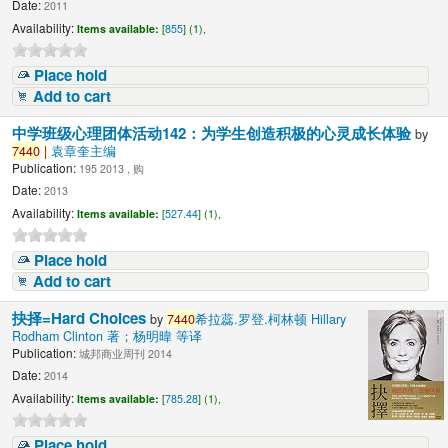
Date:
2011
Availability:
Items available:
[
855
] (1),
Place hold
Add to cart
中学班级心理团体活动142：为学生创造积极的心灵成长体验
by
7440
|
袁章奎主编
Publication:
195 2013 , 购
Date:
2013
Availability:
Items available:
[
527.44
] (1),
Place hold
Add to cart
抉择=Hard Choices
by
7440
希拉蕊.罗登.柯林顿 Hillary
Rodham Clinton 著；杨明暐 等译
Publication:
城邦商业周刊 2014
Date:
2014
Availability:
Items available:
[
785.28
] (1),
Place hold