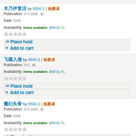
木乃伊复活
by
6500.2
|
杨鹏著
Publication:
313 2008 , 购
Date:
2008
Availability:
Items available:
[
859.6
] (1),
Place hold
Add to cart
飞碟入侵
by
6500.2
|
杨鹏著
Publication:
313 , 购
Availability:
Items available:
[
859.6
] (1),
Place hold
Add to cart
魔幻头骨
by
6500.2
|
杨鹏著
Publication:
313 2009 , 购
Date:
2009
Availability:
Items available:
[
859.6
] (1),