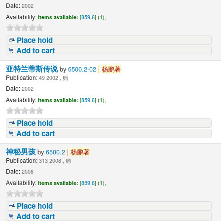
Date:
2002
Availability:
Items available:
[
859.6
] (1),
Place hold
Add to cart
亚特兰蒂斯传说
by
6500.2-02
|
杨鹏著
Publication:
49 2002 , 购
Date:
2002
Availability:
Items available:
[
859.6
] (1),
Place hold
Add to cart
神秘男孩
by
6500.2
|
杨鹏著
Publication:
313 2008 , 购
Date:
2008
Availability:
Items available:
[
859.6
] (1),
Place hold
Add to cart