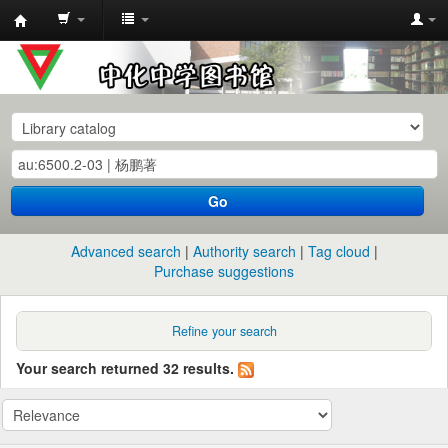
中
化
中
学
图
书
Go
馆
馆
Advanced search
Authority search
Tag cloud
藏
Purchase suggestions
目
录
Refine your search
Your search returned 32 results.