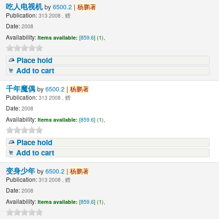
吃人电视机
by
6500.2
|
杨鹏著
Publication:
313 2008 , 赠
Date:
2008
Availability:
Items available:
[
859.6
] (1),
Place hold
Add to cart
千年魔偶
by
6500.2
|
杨鹏著
Publication:
313 2008 , 赠
Date:
2008
Availability:
Items available:
[
859.6
] (1),
Place hold
Add to cart
变身少年
by
6500.2
|
杨鹏著
Publication:
313 2008 , 赠
Date:
2008
Availability:
Items available:
[
859.6
] (1),