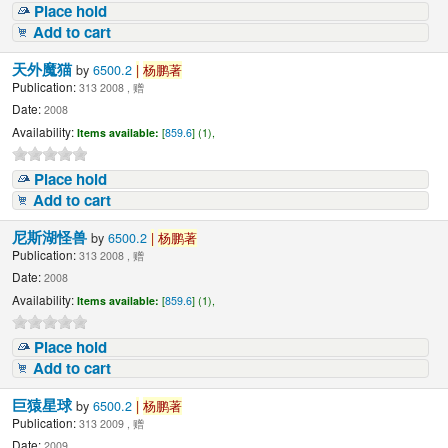
Place hold
Add to cart
天外魔猫
by
6500.2
|
杨鹏著
Publication:
313 2008 , 赠
Date:
2008
Availability:
Items available:
[
859.6
] (1),
Place hold
Add to cart
尼斯湖怪兽
by
6500.2
|
杨鹏著
Publication:
313 2008 , 赠
Date:
2008
Availability:
Items available:
[
859.6
] (1),
Place hold
Add to cart
巨猿星球
by
6500.2
|
杨鹏著
Publication:
313 2009 , 赠
Date:
2009