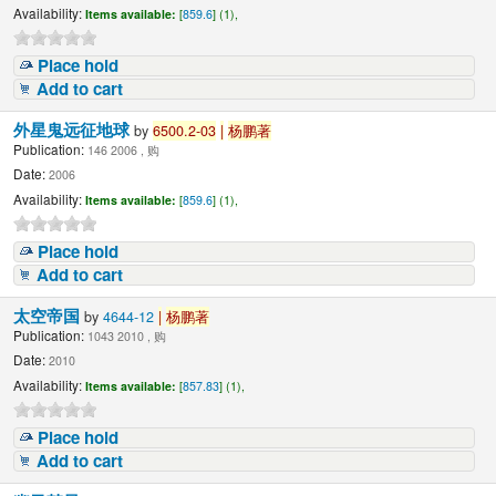
Availability:
Items available:
[
859.6
] (1),
Place hold
Add to cart
外星鬼远征地球
by
6500.2-03
|
杨鹏著
Publication:
146 2006 , 购
Date:
2006
Availability:
Items available:
[
859.6
] (1),
Place hold
Add to cart
太空帝国
by
4644-12
|
杨鹏著
Publication:
1043 2010 , 购
Date:
2010
Availability:
Items available:
[
857.83
] (1),
Place hold
Add to cart