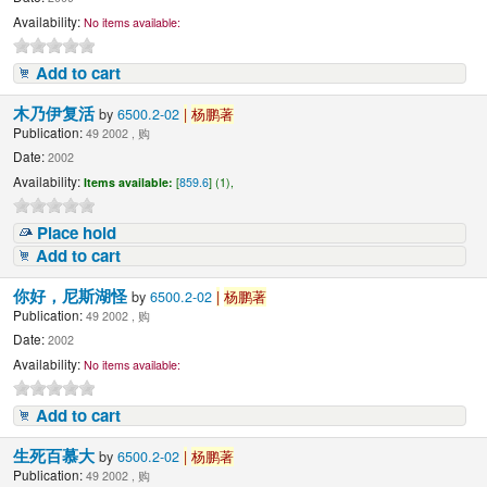
Availability:
No items available:
Add to cart
木乃伊复活
by
6500.2-02
|
杨鹏著
Publication:
49 2002 , 购
Date:
2002
Availability:
Items available:
[
859.6
] (1),
Place hold
Add to cart
你好，尼斯湖怪
by
6500.2-02
|
杨鹏著
Publication:
49 2002 , 购
Date:
2002
Availability:
No items available:
Add to cart
生死百慕大
by
6500.2-02
|
杨鹏著
Publication:
49 2002 , 购