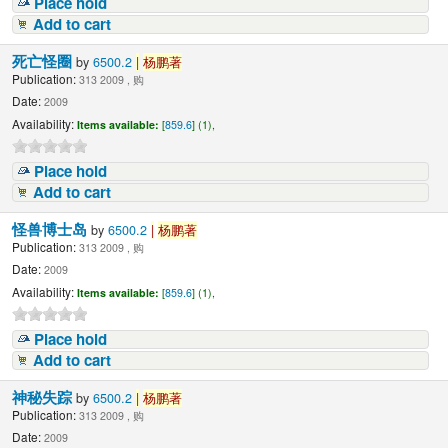
Place hold
Add to cart
死亡怪圈
by
6500.2
|
杨鹏著
Publication:
313 2009 , 购
Date:
2009
Availability:
Items available:
[
859.6
] (1),
Place hold
Add to cart
怪兽博士岛
by
6500.2
|
杨鹏著
Publication:
313 2009 , 购
Date:
2009
Availability:
Items available:
[
859.6
] (1),
Place hold
Add to cart
神秘失踪
by
6500.2
|
杨鹏著
Publication:
313 2009 , 购
Date:
2009