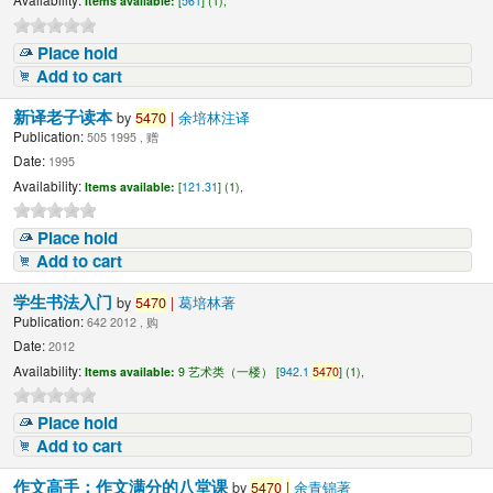
Items available:
[
561
] (1),
Place hold
Add to cart
新译老子读本
by
5470
|
余培林注译
Publication:
505 1995 , 赠
Date:
1995
Availability:
Items available:
[
121.31
] (1),
Place hold
Add to cart
学生书法入门
by
5470
|
葛培林著
Publication:
642 2012 , 购
Date:
2012
Availability:
Items available:
9 艺术类（一楼） [
942.1
5470
] (1),
Place hold
Add to cart
作文高手：作文满分的八堂课
by
5470
|
余青锦著