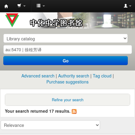
中
化
中
学
图
书
Go
馆
馆
Advanced search
Authority search
Tag cloud
藏
Purchase suggestions
目
录
Refine your search
Your search returned 17 results.