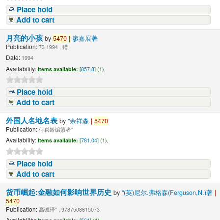
Place hold
Add to cart
月亮的小孩
by
5470
|
廖嘉展著
Publication:
73 1994 , 赠
Date:
1994
Availability:
Items available:
[
857.8
] (1),
Place hold
Add to cart
外国人名地名表
by
"余祥森
|
5470
Publication:
何崧龄编纂者"
Availability:
Items available:
[
781.04
] (1),
Place hold
Add to cart
货币崛起:金融如何影响世界历史
by
"(英)尼尔.弗格森(Ferguson,N.)著
|
5470
Publication:
高诚译" , 9787508615073
Availability: