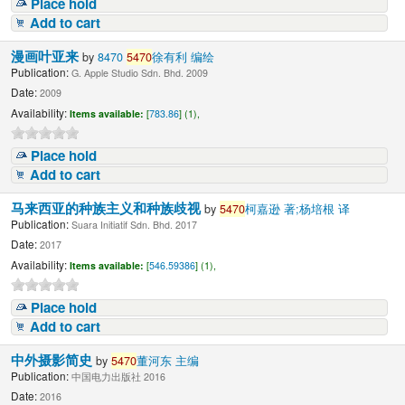
Place hold
Add to cart
漫画叶亚来
by
8470
5470
徐有利 编绘
Publication:
G. Apple Studio Sdn. Bhd. 2009
Date:
2009
Availability:
Items available:
[
783.86
] (1),
Place hold
Add to cart
马来西亚的种族主义和种族歧视
by
5470
柯嘉逊 著;杨培根 译
Publication:
Suara Initiatif Sdn. Bhd. 2017
Date:
2017
Availability:
Items available:
[
546.59386
] (1),
Place hold
Add to cart
中外摄影简史
by
5470
董河东 主编
Publication:
中国电力出版社 2016
Date:
2016