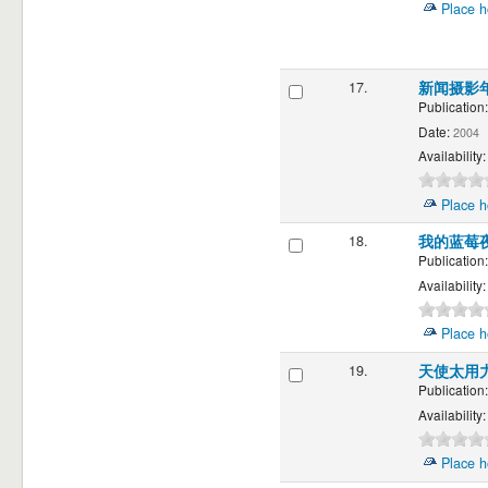
Place h
17.
新闻摄影
Publication:
Date:
2004
Availability:
Place h
18.
我的蓝莓夜 M
Publication:
Availability:
Place h
19.
天使太用
Publication:
Availability:
Place h