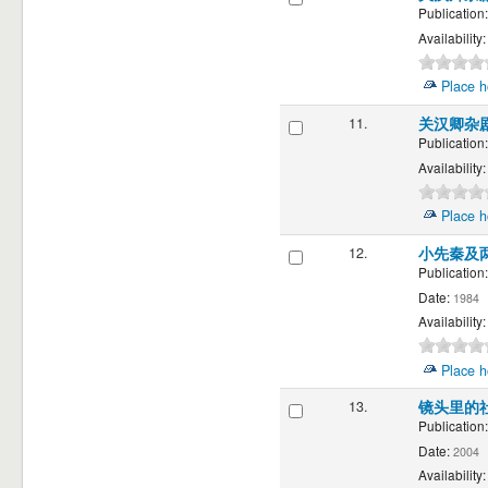
Publication:
Availability:
Place h
11.
关汉卿杂
Publication:
Availability:
Place h
12.
小先秦及
Publication:
Date:
1984
Availability:
Place h
13.
镜头里的
Publication:
Date:
2004
Availability: