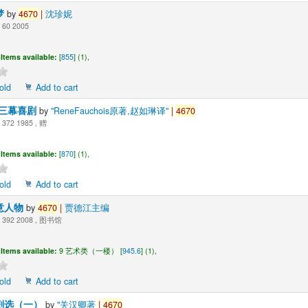
梦
by
4670
|
沈珍妮
60 2005
Items available:
[
855
] (1),
old
Add to cart
-三幕喜剧
by
"ReneFauchois原著,赵如琳译"
|
4670
372 1985 , 赠
Items available:
[
870
] (1),
old
Add to cart
意人物
by
4670
|
贾德江主编
392 2008 , 图书馆
Items available:
9 艺术类（一楼） [
945.6
] (1),
old
Add to cart
剧选（一）
by
"关汉卿著
|
4670