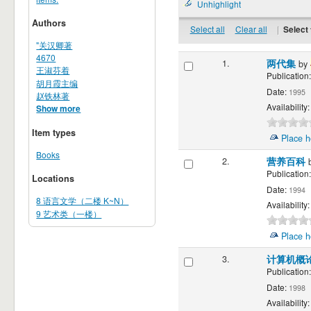
Unhighlight
Authors
Select all
Clear all
|
Select 
"关汉卿著
4670
1.
两代集
by
王淑芬着
Publication:
胡月霞主编
Date:
1995
赵铁林著
Availability:
Show more
Item types
Place h
Books
2.
营养百科
Publication:
Locations
Date:
1994
8 语言文学（二楼 K~N）
Availability:
9 艺术类（一楼）
Place h
3.
计算机概论:
Publication:
Date:
1998
Availability: