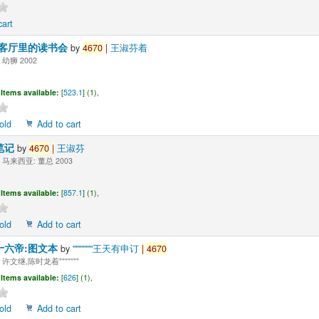
cart
-客厅里的读书会
by
4670
|
王淑芬着
幼狮 2002
Items available:
[
523.1
] (1),
old
Add to cart
笔记
by
4670
|
王淑芬
马来西亚: 董总 2003
Items available:
[
857.1
] (1),
old
Add to cart
十六帝:图文本
by
"""""""王天有申订
|
4670
许文继,陈时龙着"""""""
Items available:
[
626
] (1),
old
Add to cart