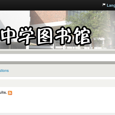
Lan
tions
lts.