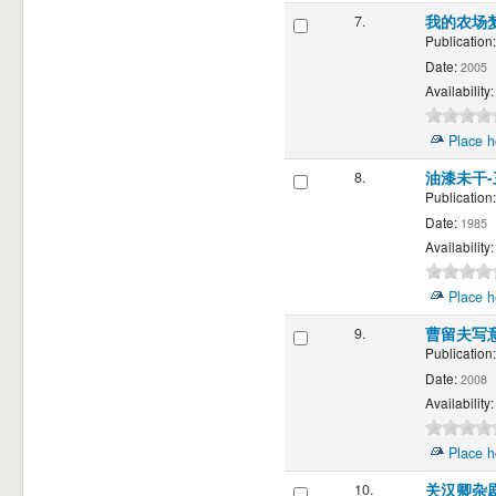
7.
我的农场
Publication:
Date:
2005
Availability:
Place h
8.
油漆未干
Publication:
Date:
1985
Availability:
Place h
9.
曹留夫写
Publication:
Date:
2008
Availability:
Place h
10.
关汉卿杂