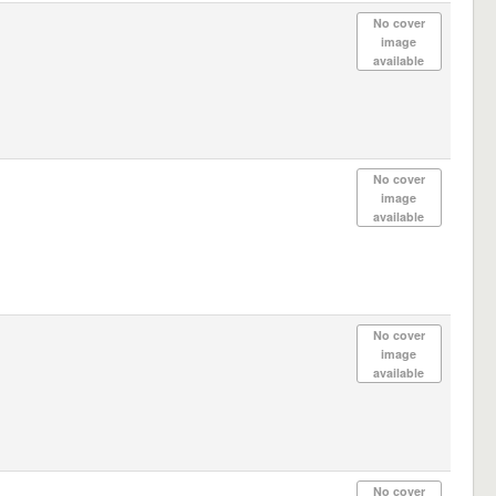
No cover
image
available
No cover
image
available
No cover
image
available
No cover