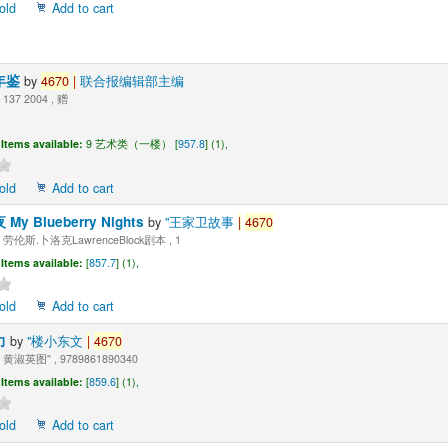
old
Add to cart
年鉴
by
4670
|
联合报编辑部主编
137 2004 , 赠
Items available:
9 艺术类（一楼） [
957.8
] (1),
old
Add to cart
y Blueberry Nights
by
"王家卫故事
|
4670
劳伦斯.卜洛克LawrenceBlock剧本 , 1
Items available:
[
857.7
] (1),
old
Add to cart
力
by
"楼小东文
|
4670
黄淑英图" , 9789861890340
Items available:
[
859.6
] (1),
old
Add to cart