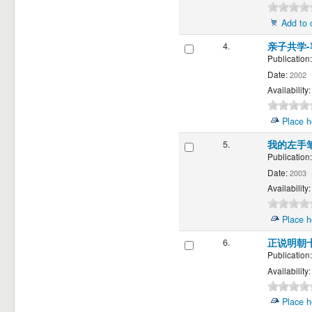
Add to 
4.
亲子共学
Publication:
Date:
2002
Availability:
Place h
5.
我的左手
Publication:
Date:
2003
Availability:
Place h
6.
正说明朝
Publication:
Availability:
Place h