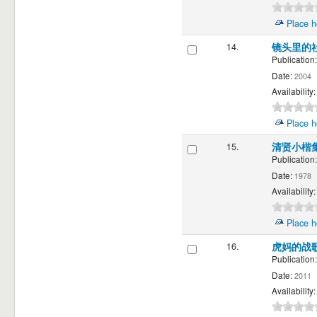
Place h
14.
镜头里的
Publication:
Date:
2004
Availability:
Place h
15.
清贤小楷
Publication:
Date:
1978
Availability:
Place h
16.
虎妈的战
Publication:
Date:
2011
Availability: