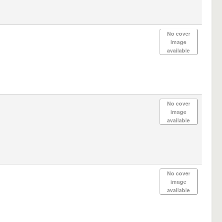
No cover
image
available
No cover
image
available
No cover
image
available