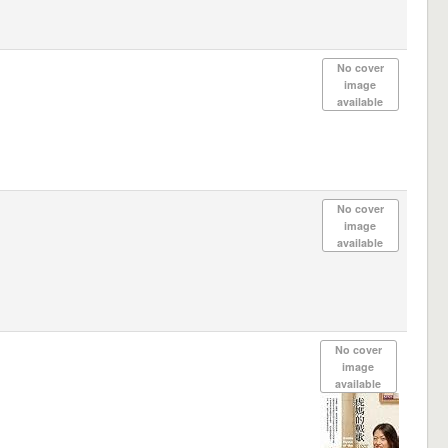
No cover
image
available
No cover
image
available
No cover
image
available