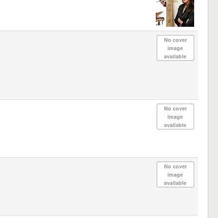
No cover
image
available
No cover
image
available
No cover
image
available