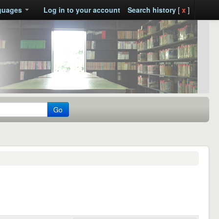
guages
Log in to your account
Search history
[
x
]
Go