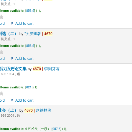
杨宪益 , 1
Items available:
[
853.5
] (1),
old
Add to cart
剧选（二）
by
"关汉卿著
|
4670
杨宪益 , 1
Items available:
[
853.5
] (1),
old
Add to cart
两汉历史论文集
by
4670
|
李则芬著
862 1984 , 赠
Items available:
[
621
] (1),
old
Add to cart
社会（上）
by
4670
|
赵铁林著
969 2004 , 购
Items available:
9 艺术类（一楼） [
957.6
] (1),