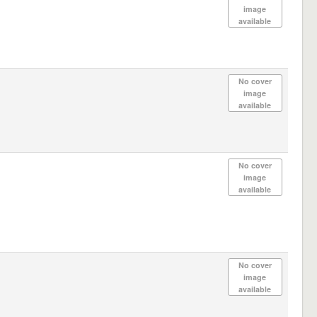
image
available
No cover
image
available
No cover
image
available
No cover
image
available