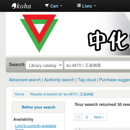
Cart
Lists
中化中学图
书馆馆藏目
录
Search
Advanced search
Authority search
Tag cloud
Purchase sugges
Home
›
Results of search for 'au:4670 | 王淑俐着'
Your search returned 30 resu
Refine your search
1
2
Next »
Availability
Limit to currently available
items.