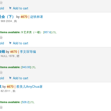
old
Add to cart
社会（下）
by
4670
|
赵铁林著
969 2004 , 购
Items available:
9 艺术类（一楼） [
957.6
] (1),
old
Add to cart
集锦
by
4670
|
李文琛等编
NULL 1978 , 赠
Items available:
[
943.93
] (1),
old
Add to cart
歌
by
4670
|
蔡美儿AmyChua著
82 2011 , 购
Items available:
[
528.2
] (1),