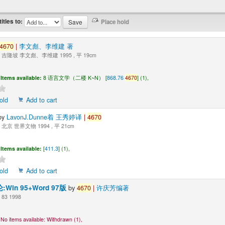
titles to:
4670
|
李文彪、李维建 著
吉隆坡 李文彪、李维建 1995 , 平 19cm
Items available:
8 语言文学（二楼 K~N） [
868.76
4670
] (1),
old
Add to cart
by
LavonJ.Dunne着 王秀婷译
|
4670
北京 世界文物 1994 , 平 21cm
Items available:
[
411.3
] (1),
old
Add to cart
Win 95+Word 97版
by
4670
|
许庆芳编著
83 1998
No items available:
Withdrawn (1),