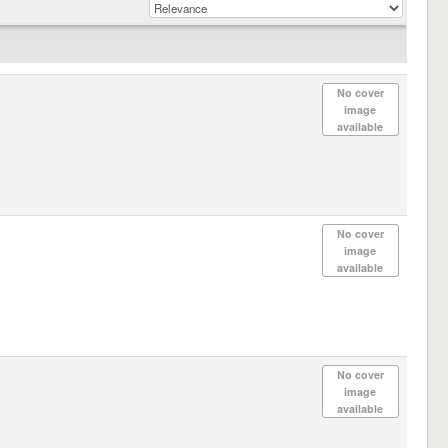
No cover
image
available
No cover
image
available
No cover
image
available