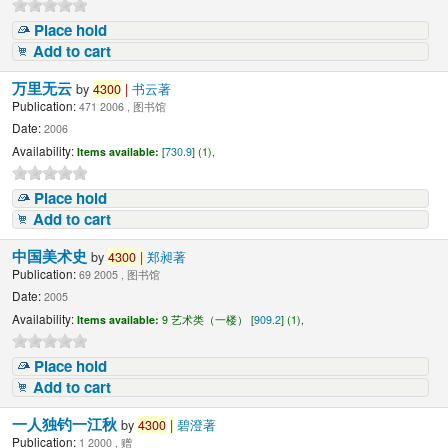
Place hold
Add to cart
万里无云
by
4300
|
书云著
Publication:
471 2006 , 图书馆
Date:
2006
Availability:
Items available:
[
730.9
] (1),
Place hold
Add to cart
中国美术史
by
4300
|
郑昶著
Publication:
69 2005 , 图书馆
Date:
2005
Availability:
Items available:
9 艺术类（一楼） [
909.2
] (1),
Place hold
Add to cart
一人独钓一江秋
by
4300
|
碧澄著
Publication:
1 2000 , 赠