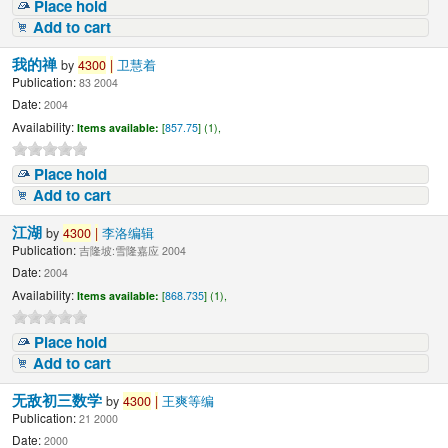
Place hold
Add to cart
我的禅
by
4300
|
卫慧着
Publication:
83 2004
Date:
2004
Availability:
Items available:
[
857.75
] (1),
Place hold
Add to cart
江湖
by
4300
|
李洛编辑
Publication:
吉隆坡:雪隆嘉应 2004
Date:
2004
Availability:
Items available:
[
868.735
] (1),
Place hold
Add to cart
无敌初三数学
by
4300
|
王爽等编
Publication:
21 2000
Date:
2000