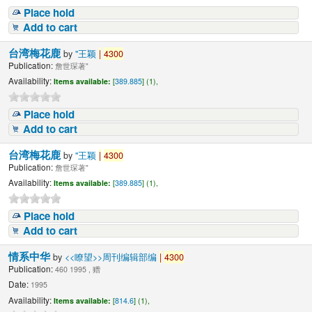
Place hold
Add to cart
台湾梅花鹿
by
"王颖
|
4300
Publication:
詹世琛著"
Availability:
Items available:
[
389.885
] (1),
Place hold
Add to cart
台湾梅花鹿
by
"王颖
|
4300
Publication:
詹世琛著"
Availability:
Items available:
[
389.885
] (1),
Place hold
Add to cart
情系中华
by
<<瞭望>>周刊编辑部编
|
4300
Publication:
460 1995 , 赠
Date:
1995
Availability:
Items available:
[
814.6
] (1),