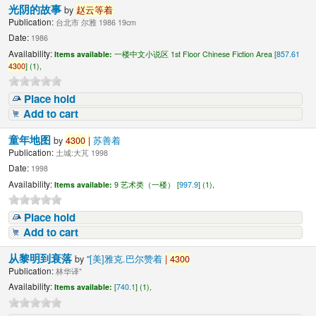
光阴的故事
by
赵云等着
Publication:
台北市 尔雅 1986 19cm
Date:
1986
Availability:
Items available:
一楼中文小说区 1st Floor Chinese Fiction Area [
857.61
4300
] (1),
Place hold
Add to cart
童年地图
by
4300
|
苏善着
Publication:
土城:大芃 1998
Date:
1998
Availability:
Items available:
9 艺术类（一楼） [
997.9
] (1),
Place hold
Add to cart
从黎明到衰落
by
"[美]雅克.巴尔赞着
|
4300
Publication:
林华译"
Availability:
Items available:
[
740.1
] (1),