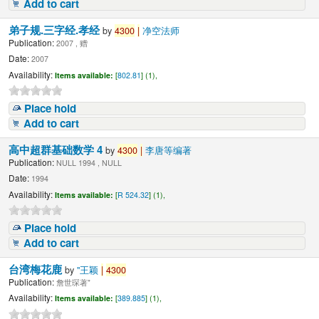
Add to cart
弟子规.三字经.孝经
by
4300
|
净空法师
Publication:
2007 , 赠
Date:
2007
Availability:
Items available:
[
802.81
] (1),
Place hold
Add to cart
高中超群基础数学 4
by
4300
|
李唐等编著
Publication:
NULL 1994 , NULL
Date:
1994
Availability:
Items available:
[
R 524.32
] (1),
Place hold
Add to cart
台湾梅花鹿
by
"王颖
|
4300
Publication:
詹世琛著"
Availability:
Items available:
[
389.885
] (1),