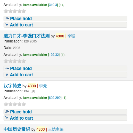
Availability:
Items available:
[
310.3
] (1),
Place hold
Add to cart
魅力口才-李强口才法则
by
4300
|
李强
Publication:
129 2005
Date:
2005
Availability:
Items available:
[
192.32
] (1),
Place hold
Add to cart
汉字简史
by
4300
|
李梵
Publication:
134 , 购
Availability:
Items available:
[
802.299
] (1),
Place hold
Add to cart
中国历史常识
by
4300
|
王恺主编