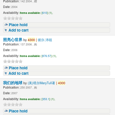
Publication:
142 2004 , 赠
Date:
2004
Availability:
Items available:
[
610
] (1),
Place hold
Add to cart
照亮心世界
by
4300
|
彼尔.沛祖
Publication:
137 2006 , 购
Date:
2006
Availability:
Items available:
[
876.57
] (1),
Place hold
Add to cart
我们的地球
by
(美)塔尔MaryTull著
|
4300
Publication:
250 2007 , 购
Date:
2007
Availability:
Items available:
[
353.1
] (1),
Place hold