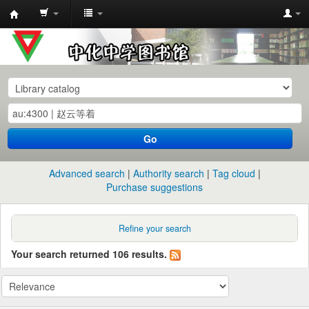
中
化
中
学
图
书
Go
馆
馆
Advanced search
Authority search
Tag cloud
藏
Purchase suggestions
目
录
Refine your search
Your search returned 106 results.