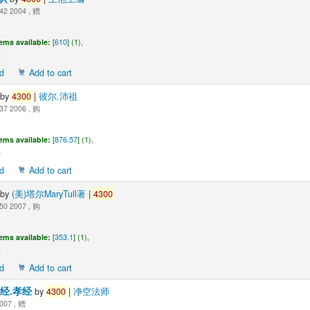
42 2004 , 赠
tems available:
[
610
] (1),
d
Add to cart
by
4300
|
彼尔.沛祖
37 2006 , 购
tems available:
[
876.57
] (1),
d
Add to cart
by
(美)塔尔MaryTull著
|
4300
50 2007 , 购
tems available:
[
353.1
] (1),
d
Add to cart
字经.孝经
by
4300
|
净空法师
007 , 赠