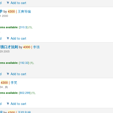
d
Add to cart
学
by
4300
|
王爽等编
1 2000
tems available:
[
310.3
] (1),
d
Add to cart
李强口才法则
by
4300
|
李强
29 2005
tems available:
[
192.32
] (1),
d
Add to cart
y
4300
|
李梵
34 , 购
tems available:
[
802.299
] (1),
d
Add to cart
识
by
4300
|
王恺主编