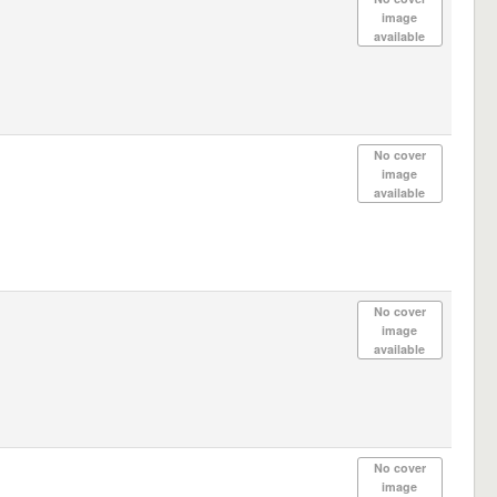
image
available
No cover
image
available
No cover
image
available
No cover
image