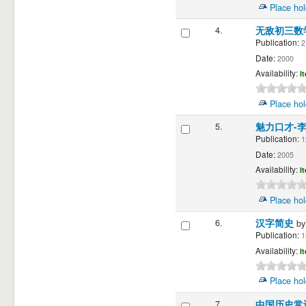
Place hol
4.
无敌初三数
Publication:
2
Date:
2000
Availability:
I
Place hol
5.
魅力口才-
Publication:
1
Date:
2005
Availability:
I
Place hol
6.
汉字简史
b
Publication:
1
Availability:
I
Place hol
7.
中国历史常