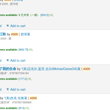
9 2005 , 图书馆
tems available:
9 艺术类（一楼） [
909.2
] (1),
d
Add to cart
江秋
by
4300
|
碧澄著
 2000 , 赠
tems available:
[
868.75
] (1),
d
Add to cart
了我的生命
by
"(美)迈克尔.盖茨.吉尔(MichaelGatesGill)著
|
4300
颖译" , 9787807306184
tems available:
[
177.2
] (1),
d
Add to cart
by
"(美)杰克.伦敦著
|
4300
雅芳译" , 9787807365969
tems available:
[
813
] (1),