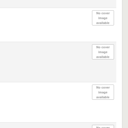
No cover
image
available
No cover
image
available
No cover
image
available
No cover