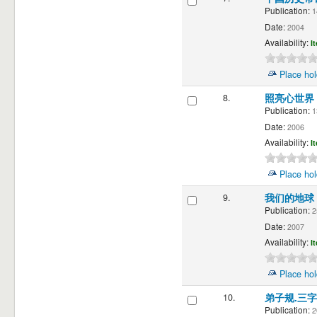
Publication:
1
Date:
2004
Availability:
I
Place hol
8.
照亮心世界
Publication:
1
Date:
2006
Availability:
I
Place hol
9.
我们的地球
Publication:
2
Date:
2007
Availability:
I
Place hol
10.
弟子规.三
Publication:
2