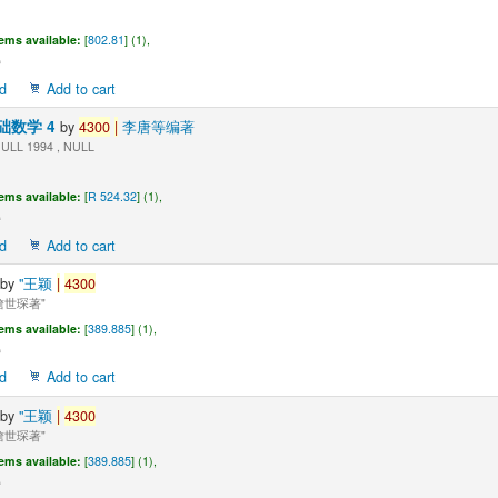
tems available:
[
802.81
] (1),
d
Add to cart
础数学 4
by
4300
|
李唐等编著
ULL 1994 , NULL
tems available:
[
R 524.32
] (1),
d
Add to cart
by
"王颖
|
4300
世琛著"
tems available:
[
389.885
] (1),
d
Add to cart
by
"王颖
|
4300
世琛著"
tems available:
[
389.885
] (1),