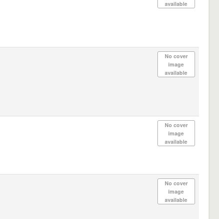
available
No cover
image
available
No cover
image
available
No cover
image
available