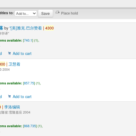
titles to:
落
by
"[美]雅克.巴尔赞着
|
4300
华译"
tems available:
[
740.1
] (1),
d
Add to cart
300
|
卫慧着
3 2004
tems available:
[
857.75
] (1),
d
Add to cart
0
|
李洛编辑
隆坡:雪隆嘉应 2004
tems available:
[
868.735
] (1),