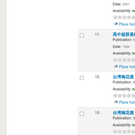
Date:
2007
Availability:
I
Place hol
11.
高中超群基
Publication:
N
Date:
1994
Availability:
I
Place hol
12.
台湾梅花鹿
Publication:
詹
Availability:
I
Place hol
13.
台湾梅花鹿
Publication:
詹
Availability:
I