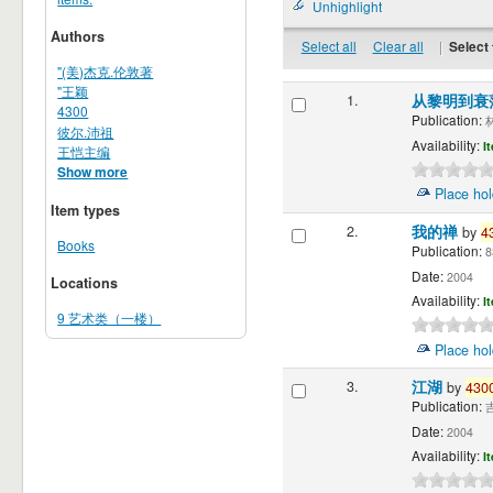
Unhighlight
Authors
Select all
Clear all
|
Select 
"(美)杰克.伦敦著
"王颖
1.
从黎明到衰
4300
Publication:
林
彼尔.沛祖
Availability:
I
王恺主编
Show more
Place hol
Item types
2.
我的禅
by
4
Books
Publication:
8
Date:
2004
Locations
Availability:
I
9 艺术类（一楼）
Place hol
3.
江湖
by
430
Publication:
吉
Date:
2004
Availability:
I