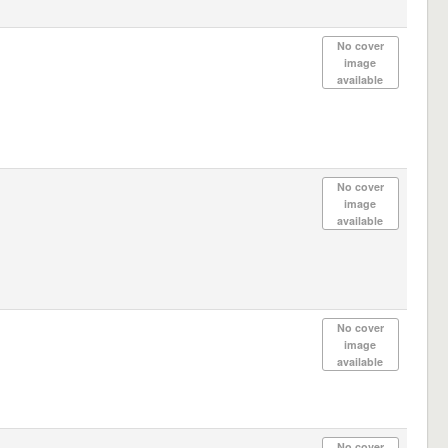
No cover
image
available
No cover
image
available
No cover
image
available
No cover