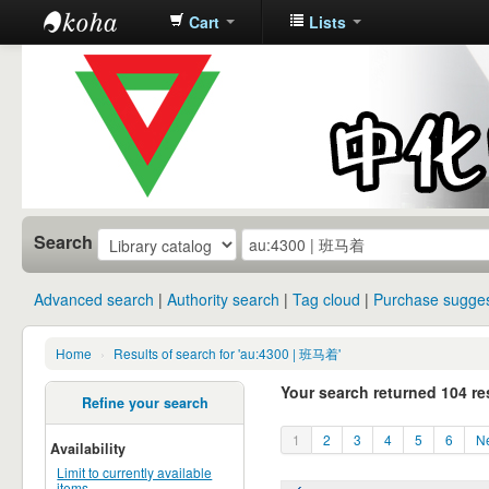
Cart
Lists
中化中学图
书馆馆藏目
录
Search
Advanced search
Authority search
Tag cloud
Purchase sugges
Home
›
Results of search for 'au:4300 | 班马着'
Your search returned 104 re
Refine your search
1
2
3
4
5
6
Ne
Availability
Limit to currently available
items.