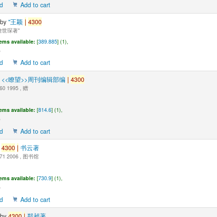
d
Add to cart
by
"王颖
|
4300
世琛著"
tems available:
[
389.885
] (1),
d
Add to cart
y
<<瞭望>>周刊编辑部编
|
4300
60 1995 , 赠
tems available:
[
814.6
] (1),
d
Add to cart
y
4300
|
书云著
71 2006 , 图书馆
tems available:
[
730.9
] (1),
d
Add to cart
by
4300
|
郑昶著