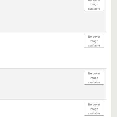
image
available
No cover
image
available
No cover
image
available
No cover
image
available