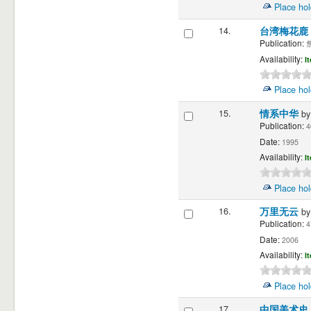
Place hol
14.
台湾梅花鹿
Publication:
詹
Availability:
I
Place hol
15.
情系中华
b
Publication:
4
Date:
1995
Availability:
I
Place hol
16.
万里无云
b
Publication:
4
Date:
2006
Availability:
I
Place hol
17.
中国美术史