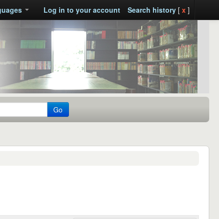
guages
Log in to your account
Search history
[
x
]
Go