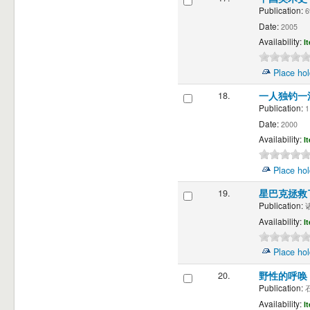
Publication:
6
Date:
2005
Availability:
I
Place hol
18.
一人独钓一
Publication:
1
Date:
2000
Availability:
I
Place hol
19.
星巴克拯救
Publication:
诸
Availability:
I
Place hol
20.
野性的呼唤
Publication:
石
Availability:
I