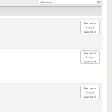
No cover
image
available
No cover
image
available
No cover
image
available