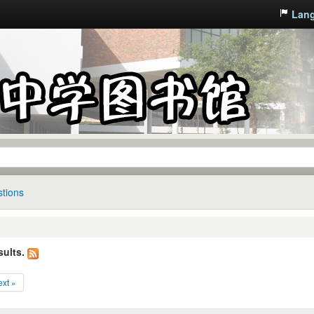
Lan
tions
sults.
xt »