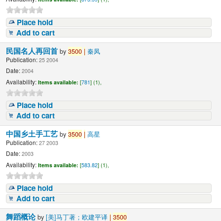
Place hold
Add to cart
民国名人再回首
by
3500
|
秦凤
Publication:
25 2004
Date:
2004
Availability:
Items available:
[
781
] (1),
Place hold
Add to cart
中国乡土手工艺
by
3500
|
高星
Publication:
27 2003
Date:
2003
Availability:
Items available:
[
583.82
] (1),
Place hold
Add to cart
舞蹈概论
by
[美]马丁著；欧建平译
|
3500