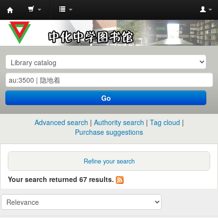
中
化
中
学
图
书
Go
馆
馆
Advanced search
Authority search
Tag cloud
藏
Purchase suggestions
目
录
Refine your search
Your search returned 67 results.