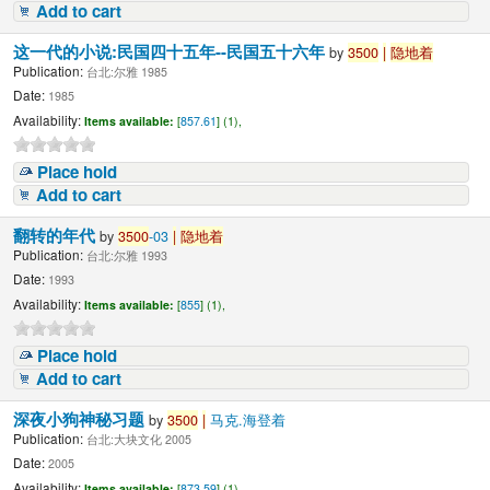
Add to cart
这一代的小说:民国四十五年--民国五十六年
by
3500
|
隐地着
Publication:
台北:尔雅 1985
Date:
1985
Availability:
Items available:
[
857.61
] (1),
Place hold
Add to cart
翻转的年代
by
3500
-03
|
隐地着
Publication:
台北:尔雅 1993
Date:
1993
Availability:
Items available:
[
855
] (1),
Place hold
Add to cart
深夜小狗神秘习题
by
3500
|
马克.海登着
Publication:
台北:大块文化 2005
Date:
2005
Availability:
Items available:
[
873.59
] (1),