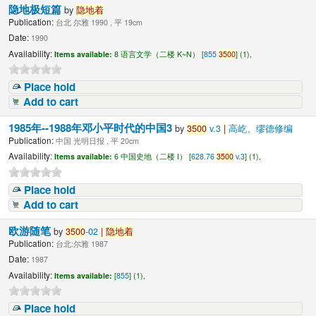
隐地极短篇
by
隐地着
Publication:
台北 尔雅 1990 , 平 19cm
Date:
1990
Availability:
Items available:
8 语言文学（二楼 K~N） [
855
3500
] (1),
Place hold
Add to cart
1985年--1988年邓小平时代的中国3
by
3500
v.3
|
高屹、缪德修编
Publication:
中国 光明日报 , 平 20cm
Availability:
Items available:
6 中国史地（二楼 I） [
628.76
3500
v.3
] (1),
Place hold
Add to cart
欧游随笔
by
3500
-02
|
隐地着
Publication:
台北:尔雅 1987
Date:
1987
Availability:
Items available:
[
855
] (1),
Place hold