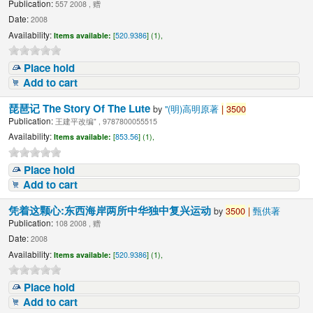
Publication:
557 2008 , 赠
Date:
2008
Availability:
Items available:
[
520.9386
] (1),
Place hold
Add to cart
琵琶记 The Story Of The Lute
by
"(明)高明原著
|
3500
Publication:
王建平改编" , 9787800055515
Availability:
Items available:
[
853.56
] (1),
Place hold
Add to cart
凭着这颗心:东西海岸两所中华独中复兴运动
by
3500
|
甄供著
Publication:
108 2008 , 赠
Date:
2008
Availability:
Items available:
[
520.9386
] (1),
Place hold
Add to cart