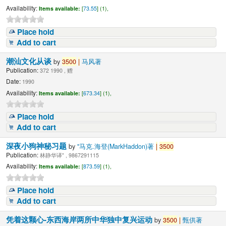
Availability:
Items available:
[
73.55
] (1),
Place hold
Add to cart
潮汕文化从谈
by
3500
|
马风著
Publication:
372 1990 , 赠
Date:
1990
Availability:
Items available:
[
673.34
] (1),
Place hold
Add to cart
深夜小狗神秘习题
by
"马克.海登(MarkHaddon)著
|
3500
Publication:
林静华译" , 9867291115
Availability:
Items available:
[
873.59
] (1),
Place hold
Add to cart
凭着这颗心-东西海岸两所中华独中复兴运动
by
3500
|
甄供著