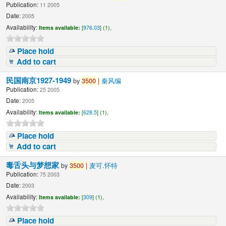
Publication:
11 2005
Date:
2005
Availability:
Items available:
[
976.03
] (1),
Place hold
Add to cart
民国南京1927-1949
by
3500
|
秦风编
Publication:
25 2005
Date:
2005
Availability:
Items available:
[
628.5
] (1),
Place hold
Add to cart
毒舌头与梦想家
by
3500
|
麦可.怀特
Publication:
75 2003
Date:
2003
Availability:
Items available:
[
309
] (1),
Place hold