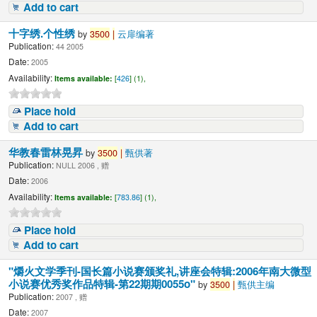
Add to cart
十字绣.个性绣
by
3500
|
云扉编著
Publication:
44 2005
Date:
2005
Availability:
Items available:
[
426
] (1),
Place hold
Add to cart
华教春雷林晃昇
by
3500
|
甄供著
Publication:
NULL 2006 , 赠
Date:
2006
Availability:
Items available:
[
783.86
] (1),
Place hold
Add to cart
"爝火文学季刊-国长篇小说赛颁奖礼,讲座会特辑:2006年南大微型
小说赛优秀奖作品特辑-第22期期0055o"
by
3500
|
甄供主编
Publication:
2007 , 赠
Date:
2007