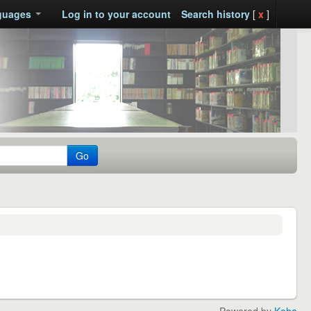
guages
Log in to your account
Search history
[
x
]
Go
Powered by
Koha