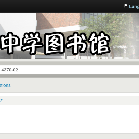
Lan
tions
2'