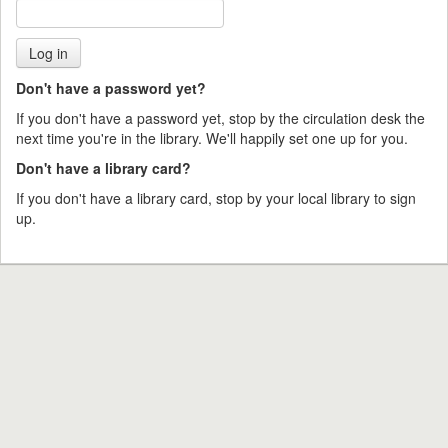
Don't have a password yet?
If you don't have a password yet, stop by the circulation desk the
next time you're in the library. We'll happily set one up for you.
Don't have a library card?
If you don't have a library card, stop by your local library to sign
up.