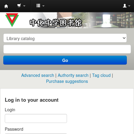
中
化
中
学
图
书
Go
馆
馆
Advanced search
Authority search
Tag cloud
藏
Purchase suggestions
目
录
Log in to your account
Login
Password