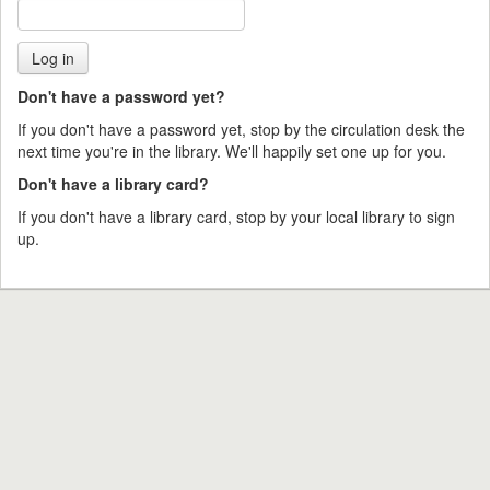
Don't have a password yet?
If you don't have a password yet, stop by the circulation desk the
next time you're in the library. We'll happily set one up for you.
Don't have a library card?
If you don't have a library card, stop by your local library to sign
up.