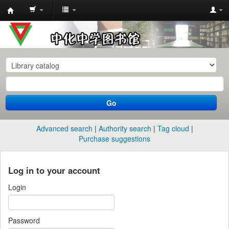
中
化
中
学
图
书
Go
馆
馆
Advanced search
Authority search
Tag cloud
藏
Purchase suggestions
目
录
Log in to your account
Login
Password