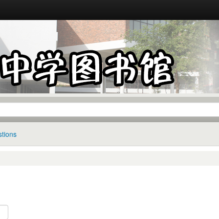
tions