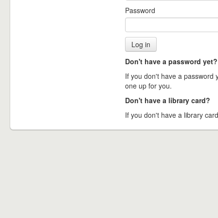
Password
Don't have a password yet?
If you don't have a password ye
one up for you.
Don't have a library card?
If you don't have a library card