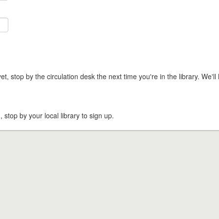
t, stop by the circulation desk the next time you're in the library. We'll 
, stop by your local library to sign up.