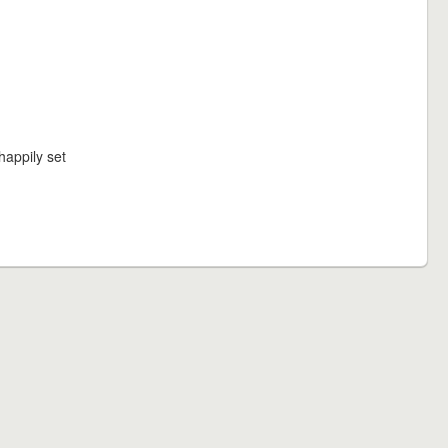
happily set