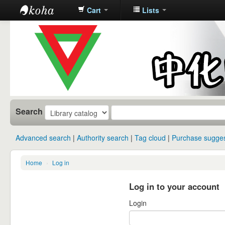
Cart
Lists
中化中学图
书馆馆藏目
录
Search
Advanced search
Authority search
Tag cloud
Purchase sugges
Home
›
Log in
Log in to your account
Login