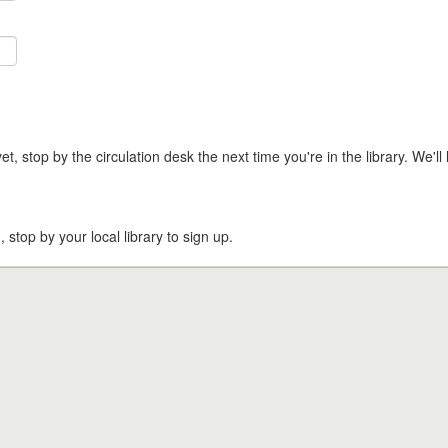
t, stop by the circulation desk the next time you're in the library. We'll 
, stop by your local library to sign up.