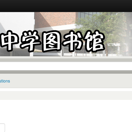
tions