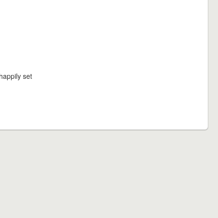
happily set