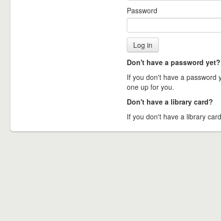
Password
Don't have a password yet?
If you don't have a password ye
one up for you.
Don't have a library card?
If you don't have a library card