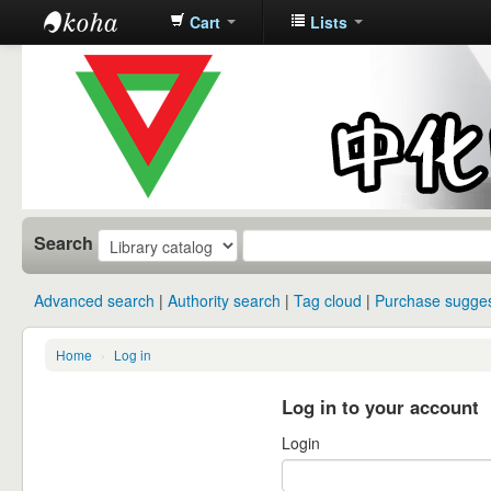
Cart
Lists
中化中学图
书馆馆藏目
录
Search
Advanced search
Authority search
Tag cloud
Purchase sugges
Home
›
Log in
Log in to your account
Login