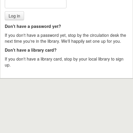
Don't have a password yet?
If you don't have a password yet, stop by the circulation desk the
next time you're in the library. We'll happily set one up for you.
Don't have a library card?
If you don't have a library card, stop by your local library to sign
up.