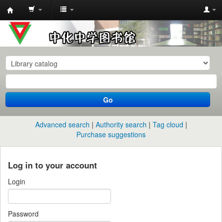
中
化
中
学
图
书
Go
馆
馆
Advanced search
Authority search
Tag cloud
藏
Purchase suggestions
目
录
Log in to your account
Login
Password