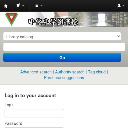
中
化
中
学
图
书
Go
馆
馆
Advanced search
Authority search
Tag cloud
藏
Purchase suggestions
目
录
Log in to your account
Login
Password