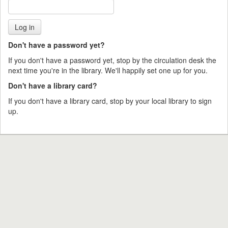
Don't have a password yet?
If you don't have a password yet, stop by the circulation desk the
next time you're in the library. We'll happily set one up for you.
Don't have a library card?
If you don't have a library card, stop by your local library to sign
up.