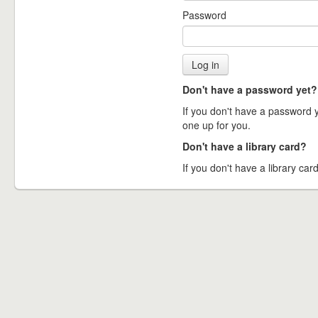
Password
Don't have a password yet?
If you don't have a password ye
one up for you.
Don't have a library card?
If you don't have a library card