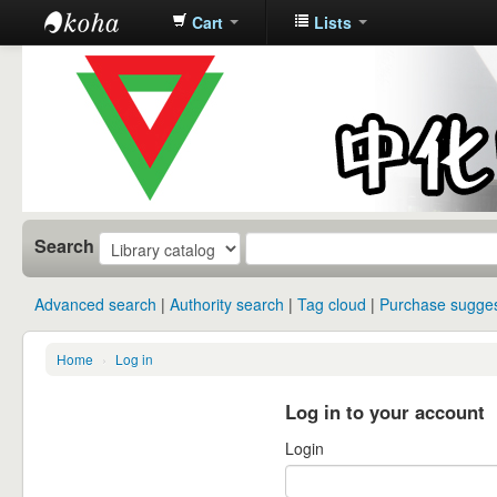
Cart
Lists
中化中学图
书馆馆藏目
录
Search
Advanced search
Authority search
Tag cloud
Purchase sugges
Home
›
Log in
Log in to your account
Login