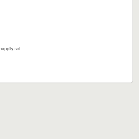
happily set