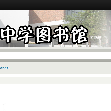
tions