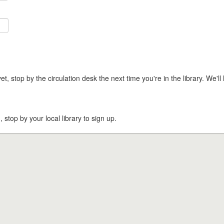
t, stop by the circulation desk the next time you're in the library. We'll 
, stop by your local library to sign up.