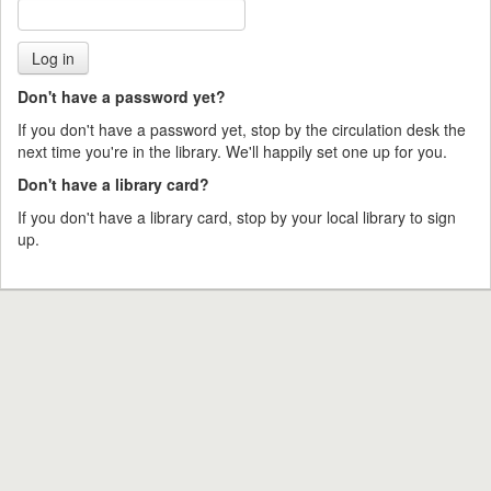
Don't have a password yet?
If you don't have a password yet, stop by the circulation desk the
next time you're in the library. We'll happily set one up for you.
Don't have a library card?
If you don't have a library card, stop by your local library to sign
up.