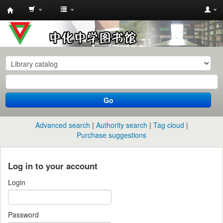
中
化
中
学
图
书
Go
馆
馆
Advanced search
Authority search
Tag cloud
藏
Purchase suggestions
目
录
Log in to your account
Login
Password