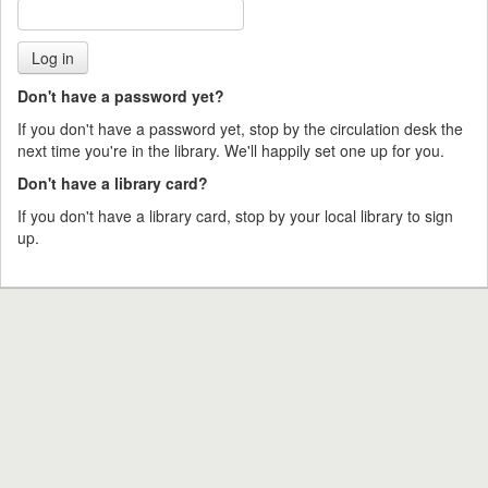
Don't have a password yet?
If you don't have a password yet, stop by the circulation desk the
next time you're in the library. We'll happily set one up for you.
Don't have a library card?
If you don't have a library card, stop by your local library to sign
up.