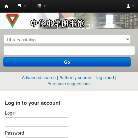
中
化
中
学
图
书
Go
馆
馆
Advanced search
Authority search
Tag cloud
藏
Purchase suggestions
目
录
Log in to your account
Login
Password