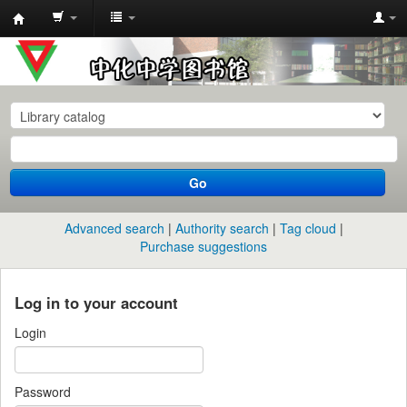
中
化
中
学
图
书
Go
馆
馆
Advanced search
Authority search
Tag cloud
藏
Purchase suggestions
目
录
Log in to your account
Login
Password