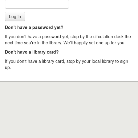
Don't have a password yet?
If you don't have a password yet, stop by the circulation desk the
next time you're in the library. We'll happily set one up for you.
Don't have a library card?
If you don't have a library card, stop by your local library to sign
up.