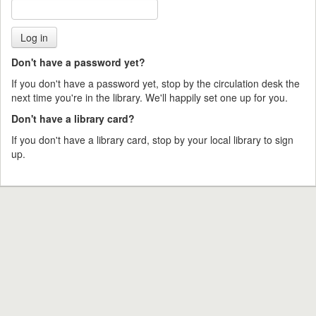
Don't have a password yet?
If you don't have a password yet, stop by the circulation desk the
next time you're in the library. We'll happily set one up for you.
Don't have a library card?
If you don't have a library card, stop by your local library to sign
up.