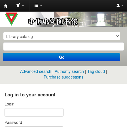
中
化
中
学
图
书
Go
馆
馆
Advanced search
Authority search
Tag cloud
藏
Purchase suggestions
目
录
Log in to your account
Login
Password