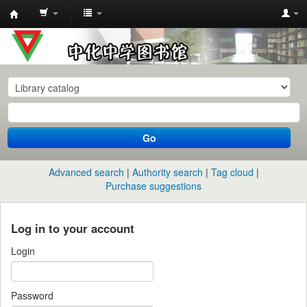
中
化
中
学
图
书
Go
馆
馆
Advanced search
Authority search
Tag cloud
藏
Purchase suggestions
目
录
Log in to your account
Login
Password