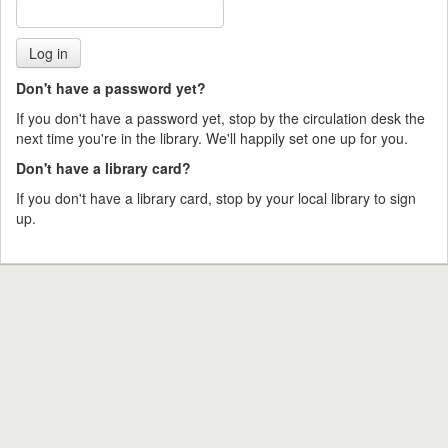
Don't have a password yet?
If you don't have a password yet, stop by the circulation desk the
next time you're in the library. We'll happily set one up for you.
Don't have a library card?
If you don't have a library card, stop by your local library to sign
up.