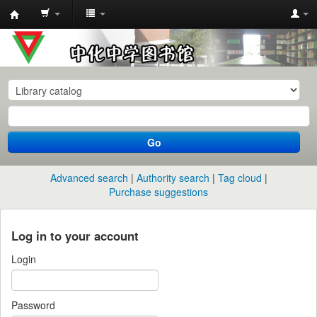
中
化
中
学
图
书
Go
馆
馆
Advanced search
Authority search
Tag cloud
藏
Purchase suggestions
目
录
Log in to your account
Login
Password