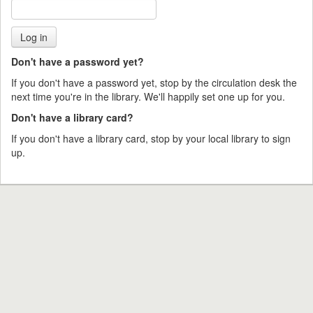
Don't have a password yet?
If you don't have a password yet, stop by the circulation desk the
next time you're in the library. We'll happily set one up for you.
Don't have a library card?
If you don't have a library card, stop by your local library to sign
up.