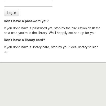
Don't have a password yet?
If you don't have a password yet, stop by the circulation desk the
next time you're in the library. We'll happily set one up for you.
Don't have a library card?
If you don't have a library card, stop by your local library to sign
up.