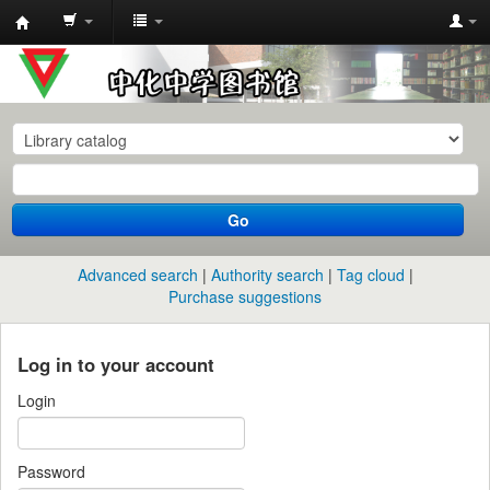
中
化
中
学
图
书
Go
馆
馆
Advanced search
Authority search
Tag cloud
藏
Purchase suggestions
目
录
Log in to your account
Login
Password