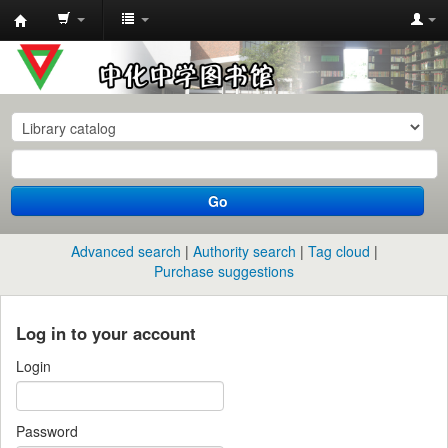
中
化
中
学
图
书
Go
馆
馆
Advanced search
Authority search
Tag cloud
藏
Purchase suggestions
目
录
Log in to your account
Login
Password