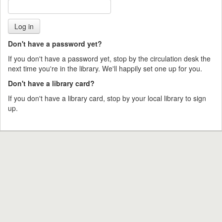
Don't have a password yet?
If you don't have a password yet, stop by the circulation desk the
next time you're in the library. We'll happily set one up for you.
Don't have a library card?
If you don't have a library card, stop by your local library to sign
up.