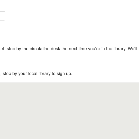
t, stop by the circulation desk the next time you're in the library. We'll 
, stop by your local library to sign up.