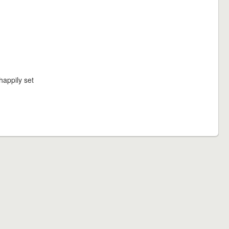
happily set