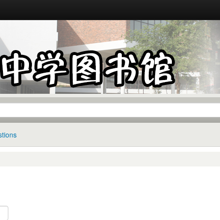
tions