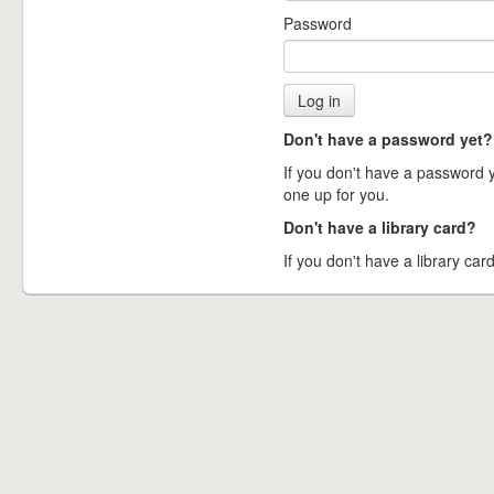
Password
Don't have a password yet?
If you don't have a password ye
one up for you.
Don't have a library card?
If you don't have a library card