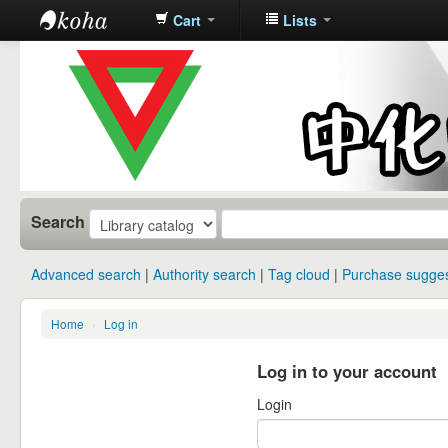
Cart
Lists
中化中学图
书馆馆藏目
录
Search
Advanced search
Authority search
Tag cloud
Purchase sugges
Home
›
Log in
Log in to your account
Login