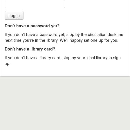
Don't have a password yet?
If you don't have a password yet, stop by the circulation desk the
next time you're in the library. We'll happily set one up for you.
Don't have a library card?
If you don't have a library card, stop by your local library to sign
up.