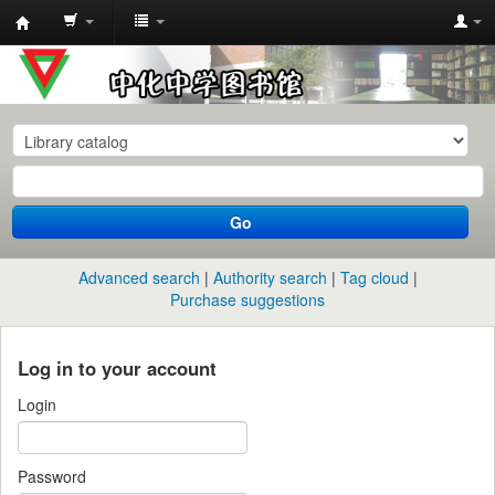
中
化
中
学
图
书
Go
馆
馆
Advanced search
Authority search
Tag cloud
藏
Purchase suggestions
目
录
Log in to your account
Login
Password