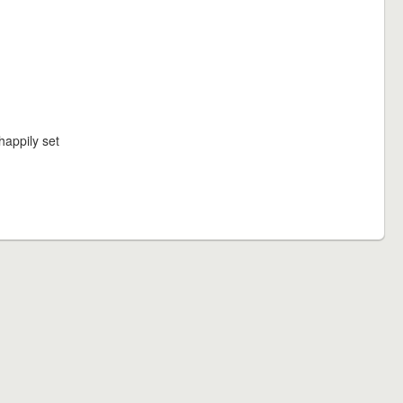
happily set