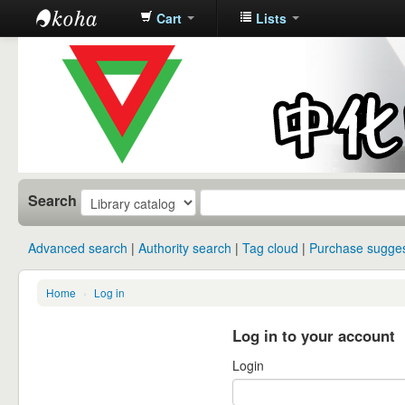
Cart
Lists
中化中学图
书馆馆藏目
录
Search
Advanced search
Authority search
Tag cloud
Purchase sugges
Home
›
Log in
Log in to your account
Login