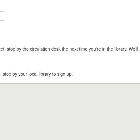
t, stop by the circulation desk the next time you're in the library. We'll 
, stop by your local library to sign up.