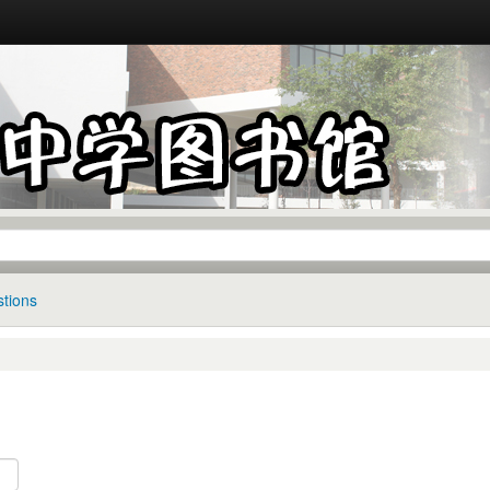
tions