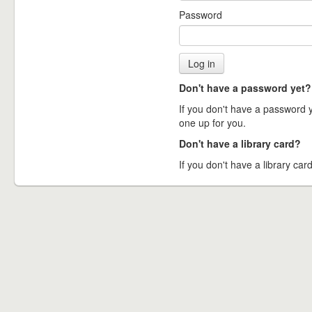
Password
Don't have a password yet?
If you don't have a password ye
one up for you.
Don't have a library card?
If you don't have a library card