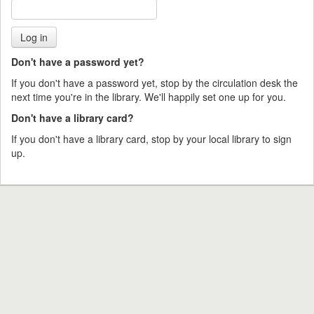
Don't have a password yet?
If you don't have a password yet, stop by the circulation desk the
next time you're in the library. We'll happily set one up for you.
Don't have a library card?
If you don't have a library card, stop by your local library to sign
up.