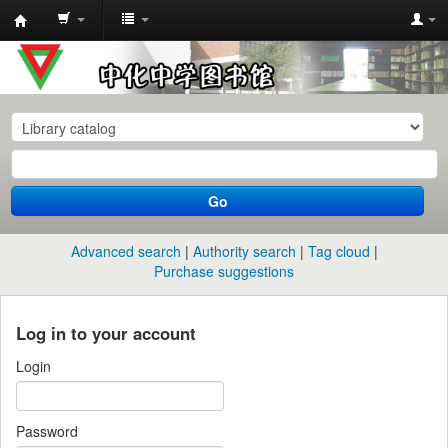
中
化
中
学
图
书
Go
馆
馆
Advanced search
Authority search
Tag cloud
藏
Purchase suggestions
目
录
Log in to your account
Login
Password