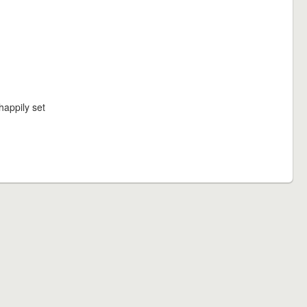
happily set