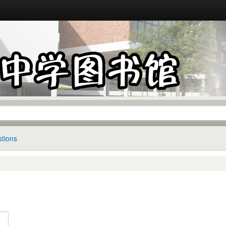
tions