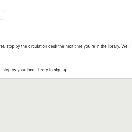
t, stop by the circulation desk the next time you're in the library. We'll 
, stop by your local library to sign up.