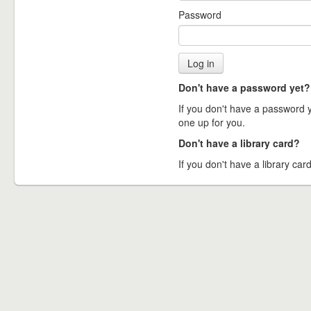
Password
Don't have a password yet?
If you don't have a password ye
one up for you.
Don't have a library card?
If you don't have a library card