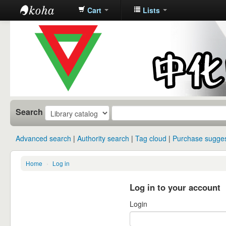
Cart
Lists
中化中学图
书馆馆藏目
录
Search
Advanced search
Authority search
Tag cloud
Purchase sugges
Home
›
Log in
Log in to your account
Login