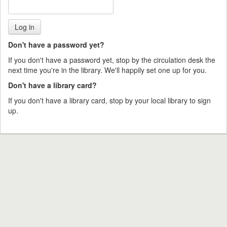
Don't have a password yet?
If you don't have a password yet, stop by the circulation desk the
next time you're in the library. We'll happily set one up for you.
Don't have a library card?
If you don't have a library card, stop by your local library to sign
up.