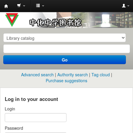
中
化
中
学
图
书
Go
馆
馆
Advanced search
Authority search
Tag cloud
藏
Purchase suggestions
目
录
Log in to your account
Login
Password