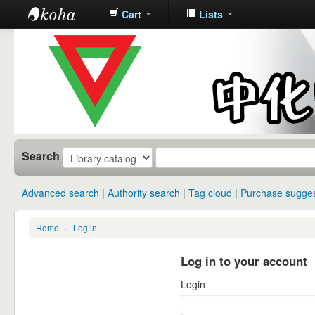
Cart
Lists
中化中学图
书馆馆藏目
录
Search
Advanced search
Authority search
Tag cloud
Purchase sugges
Home
›
Log in
Log in to your account
Login