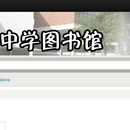
tions