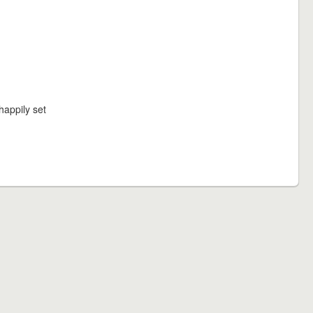
happily set