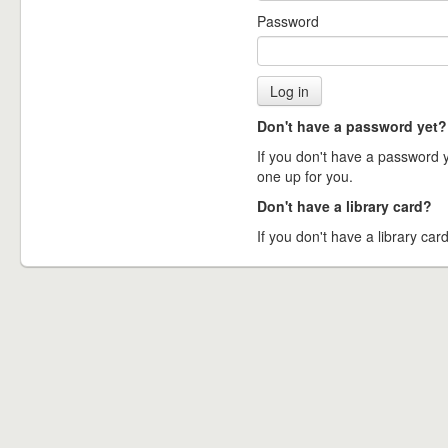
Password
Don't have a password yet?
If you don't have a password ye
one up for you.
Don't have a library card?
If you don't have a library card