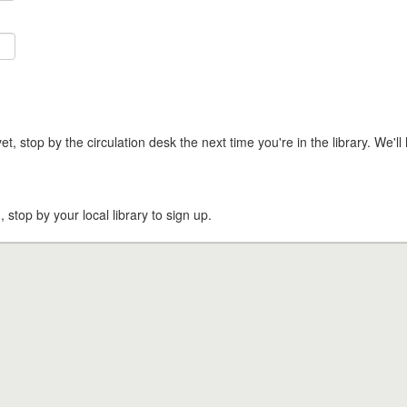
t, stop by the circulation desk the next time you're in the library. We'll 
, stop by your local library to sign up.